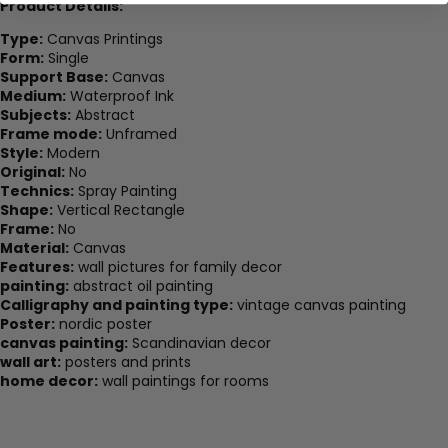
Product Details:
Type:
Canvas Printings
Form:
Single
Support Base:
Canvas
Medium:
Waterproof Ink
Subjects:
Abstract
Frame mode:
Unframed
Style:
Modern
Original:
No
Technics:
Spray Painting
Shape:
Vertical Rectangle
Frame:
No
Material:
Canvas
Features:
wall pictures for family decor
painting:
abstract oil painting
Calligraphy and painting type:
vintage canvas painting
Poster:
nordic poster
canvas painting:
Scandinavian decor
wall art:
posters and prints
home decor:
wall paintings for rooms