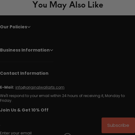
You May Also Like
Our Policies
Business Information
Contact Information
E-Mail:
info@originalwallarts.com
We'll respond to your email within 24 hours of receiving it, Monday to
Friday.
Join Us & Get 10% Off
Subscribe
Enter your email