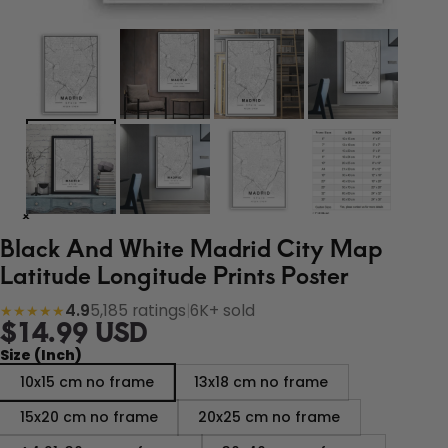
Black And White Madrid City Map
Latitude Longitude Prints Poster
4.9
5,185 ratings
|
6K+ sold
★★★★★
$14.99 USD
Size (Inch)
10x15 cm no frame
13x18 cm no frame
15x20 cm no frame
20x25 cm no frame