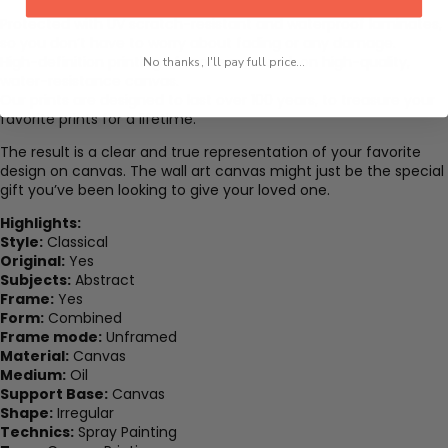
Protected with UV scratch-resistant and waterproof laminates,
so you don’t have to worry about fading or any damage.
High-definition printing of modern artwork on high-quality,
No thanks, I'll pay full price...
water-resistance canvas.
Our prints are designed to last over 100 years, to treasure your
favorite prints for a lifetime.
The result is a clear and true representation of your favorite
design on canvas. The wall art canvas might just be the special
gift you’ve been looking to give your loved one.
Highlights:
Style:
Classical
Original:
Yes
Subjects:
Abstract
Frame:
Yes
Form:
Combined
Frame mode:
Unframed
Material:
Canvas
Medium:
Oil
Support Base:
Canvas
Shape:
Irregular
Technics:
Spray Painting