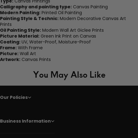
Type:
Canvas Printings
Calligraphy and painting type:
Canvas Painting
Modern Painting:
Printed Oil Painting
Painting Style & Technic:
Modern Decorative Canvas Art
Prints
Oil Painting Style:
Modern Wall Art Giclee Prints
Picture Material:
Green Ink Print on Canvas
Coating:
UV, Water-Proof, Moisture-Proof
Frame:
With Frame
Picture:
Wall Art
Artwork:
Canvas Prints
You May Also Like
Our Policies
Business Information