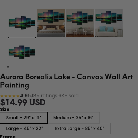
Aurora Borealis Lake - Canvas Wall Art
Painting
4.9
5,185 ratings
|
6K+ sold
★★★★★
$14.99 USD
Size
Small - 29" x 13"
Medium - 35" x 16"
Large - 45" x 22"
Extra Large - 85" x 40"
Frame