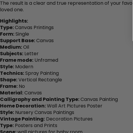
The result is a clear and true representation of your favo
loved one.
Highlights:
Type:
Canvas Printings
Form:
Single
Support Base:
Canvas
Medium:
Oil
Subjects:
Letter
Frame mode:
Unframed
Style:
Modern
Technics:
Spray Painting
Shape:
Vertical Rectangle
Frame:
No
Material:
Canvas
Calligraphy and Painting Type:
Canvas Painting
Home Decoration:
Wall Art Pictures Poster
Style:
Nursery Canvas Paintings
Vintage Painting:
Decoration Pictures
Type:
Posters and Prints
Scene:
wall pictures for baby room