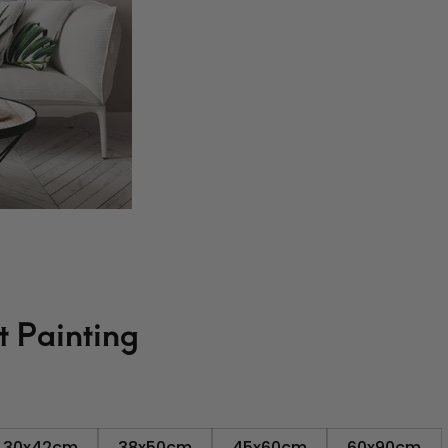
t Painting
30x42cm
38x50cm
45x60cm
60x90cm