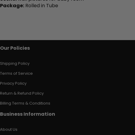
Package:
Rolled in Tube
Our Policies
Shipping Policy
Terms of Service
Privacy Policy
Return & Refund Policy
Billing Terms & Conditions
Business Information
About Us