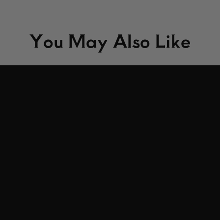
You May Also Like