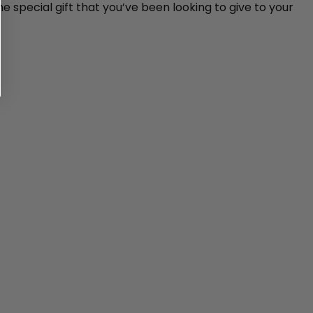
e special gift that you’ve been looking to give to your