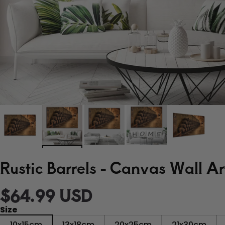
Rustic Barrels - Canvas Wall Ar
$
64.99
USD
Size
10x15cm
13x18cm
20x25cm
21x30cm