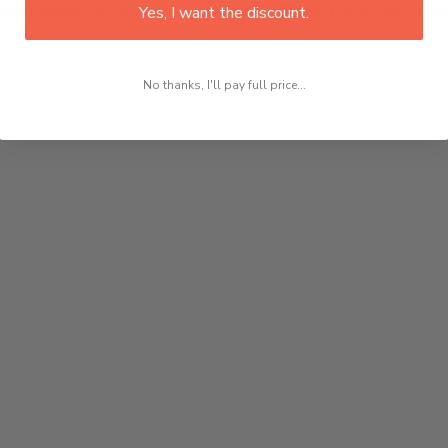
rite design on canvas. The wall art canvas might just be th
Yes, I want the discount.
No thanks, I'll pay full price...