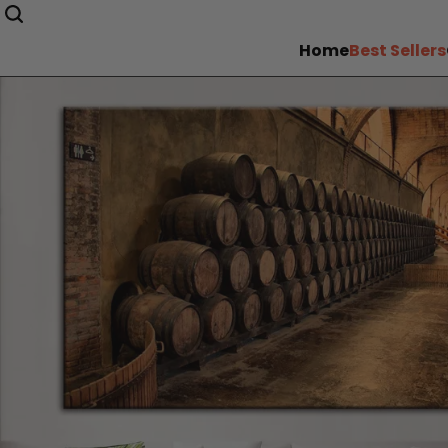
Home
Best Sellers