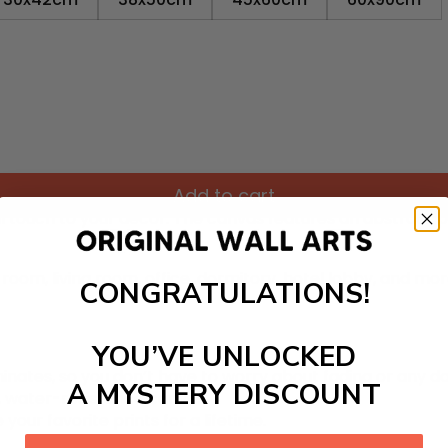
Add to cart
ul touch
to your decor. The canvas features an abstract pa
room, living room, office, dormitory, hotel lobby, and mo
CONGRATULATIONS!
YOU’VE UNLOCKED
inates, so you don’t have to worry about fading or any 
A MYSTERY DISCOUNT
y, water-resistance canvas.
 your favorite prints for a lifetime.