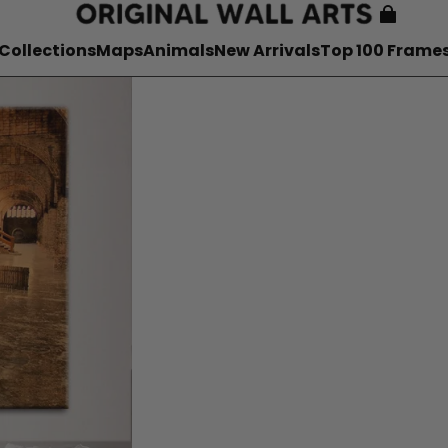
Collections
Maps
Animals
New Arrivals
Top 100 Frame