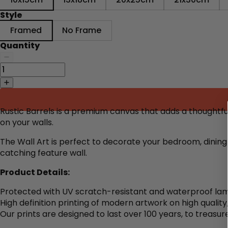
Style
Framed
No Frame
Quantity
Rustic Barrels is a premium canvas that adds a thoughtf
on your walls.
The Wall Art is perfect to decorate
your bedroom, dining 
catching feature wall.
Product Details:
Protected with UV scratch-resistant and waterproof lam
High definition printing of modern artwork on high qualit
Our prints are designed to last over 100 years, to treasure