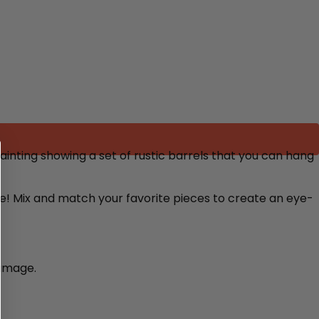
inting showing a set of rustic barrels that you can hang
re! Mix and match your favorite pieces to create an eye-
damage.