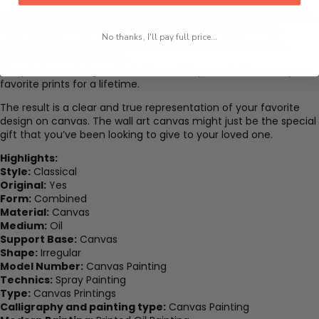
Protected with UV scratch-resistant and waterproof laminates,
so you don’t have to worry about fading or any damage.
No thanks, I'll pay full price...
High definition printing of modern artwork on high quality,
water-resistance canvas.
Our prints are designed to last over 100 years, to treasure your
favorite prints for a lifetime.
The result is a clear and true representation of your favorite
design on canvas. The wall art canvas might just be the special
gift that you’ve been looking to give to your loved one.
Highlights:
Style:
Classical
Original:
Yes
Form:
Combined
Material:
Canvas
Medium:
Oil
Support Base:
Canvas
Shape:
Irregular
Model Number:
Canvas Painting
Technics:
Spray Painting
Type:
Canvas Printings
Calligraphy and painting type:
Canvas Painting