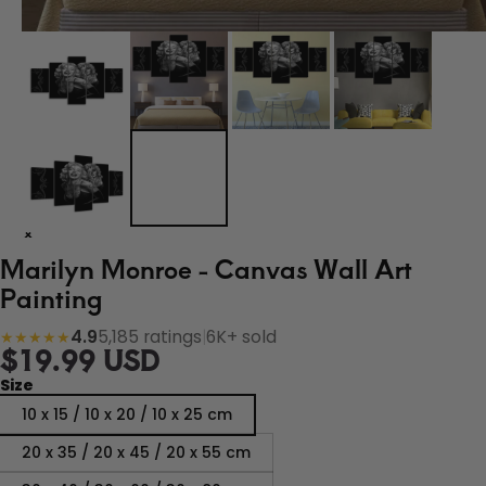
Marilyn Monroe - Canvas Wall Art
Painting
4.9
5,185 ratings
|
6K+ sold
★★★★★
$19.99 USD
Size
10 x 15 / 10 x 20 / 10 x 25 cm
20 x 35 / 20 x 45 / 20 x 55 cm