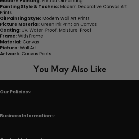
Modern Painting:
Printed Oil Painting
Painting Style & Technic:
Modern Decorative Canvas Art
Prints
Oil Painting Style:
Modern Wall Art Prints
Picture Material:
Green Ink Print on Canvas
Coating:
UV, Water-Proof, Moisture-Proof
Frame:
With Frame
Material:
Canvas
Picture:
Wall Art
Artwork:
Canvas Prints
You May Also Like
Our Policies
Business Information