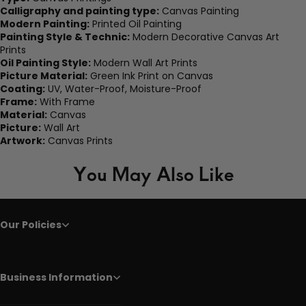
Calligraphy and painting type:
Canvas Painting
Modern Painting:
Printed Oil Painting
Painting Style & Technic:
Modern Decorative Canvas Art
Prints
Oil Painting Style:
Modern Wall Art Prints
Picture Material:
Green Ink Print on Canvas
Coating:
UV, Water-Proof, Moisture-Proof
Frame:
With Frame
Material:
Canvas
Picture:
Wall Art
Artwork:
Canvas Prints
You May Also Like
Our Policies
Business Information