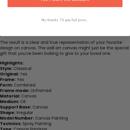
Protected with UV scratch-resistant and waterproof laminates,
so you don’t have to worry about fading or any damage.
High definition printing of modern artwork on high quality,
No thanks, I'll pay full price...
water-resistance canvas.
Our prints are designed to last over 100 years, to treasure your
favorite prints for a lifetime.
The result is a clear and true representation of your favorite
design on canvas. The wall art canvas might just be the special
gift that you’ve been looking to give to your loved one.
Highlights:
Style:
Classical
Original:
Yes
Frame:
Yes
Form:
Combined
Frame mode:
Unframed
Material:
Canvas
Medium:
Oil
Support Base:
Canvas
Shape:
Irregular
Model Number:
Canvas Painting
Technics:
Spray Painting
Type:
Canvas Printings