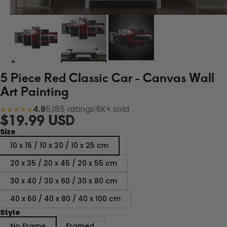
5 Piece Red Classic Car - Canvas Wall
Art Painting
4.9
5,185 ratings
|
6K+ sold
★★★★★
$19.99 USD
Size
10 x 15 / 10 x 20 / 10 x 25 cm
20 x 35 / 20 x 45 / 20 x 55 cm
30 x 40 / 30 x 60 / 30 x 80 cm
40 x 60 / 40 x 80 / 40 x 100 cm
Style
No Frame
Framed