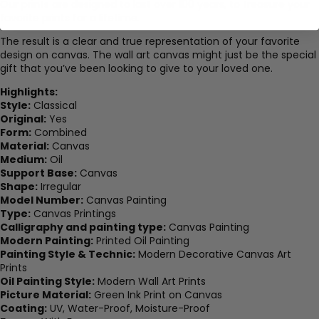
Our prints are designed to last over 100 years, to treasure your
favorite prints for a lifetime.
The result is a clear and true representation of your favorite
design on canvas. The wall art canvas might just be the special
gift that you’ve been looking to give to your loved one.
Highlights:
Style:
Classical
Original:
Yes
Form:
Combined
Material:
Canvas
Medium:
Oil
Support Base:
Canvas
Shape:
Irregular
Model Number:
Canvas Painting
Type:
Canvas Printings
Calligraphy and painting type:
Canvas Painting
Modern Painting:
Printed Oil Painting
Painting Style & Technic:
Modern Decorative Canvas Art
Prints
Oil Painting Style:
Modern Wall Art Prints
Picture Material:
Green Ink Print on Canvas
Coating:
UV, Water-Proof, Moisture-Proof