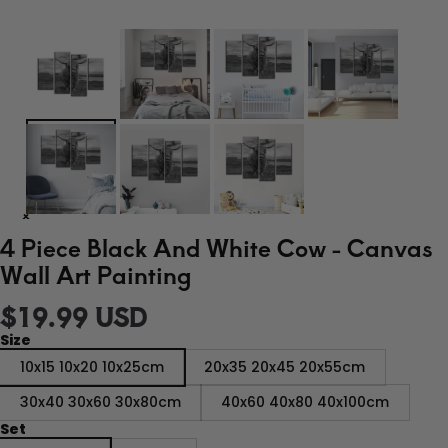
4 Piece Black And White Cow - Canvas
Wall Art Painting
$19.99 USD
Size
10x15 10x20 10x25cm
20x35 20x45 20x55cm
30x40 30x60 30x80cm
40x60 40x80 40x100cm
Set