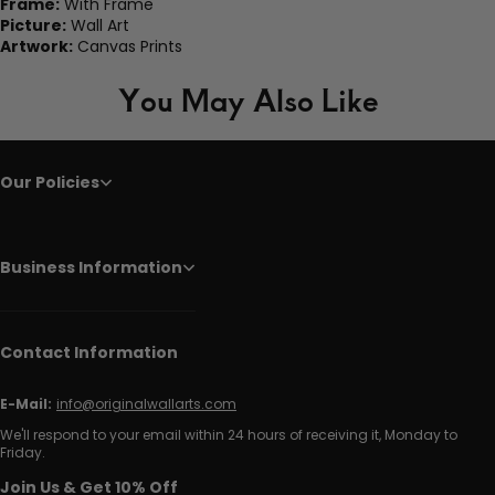
Frame:
With Frame
Picture:
Wall Art
Artwork:
Canvas Prints
You May Also Like
Our Policies
Business Information
Contact Information
E-Mail:
info@originalwallarts.com
We'll respond to your email within 24 hours of receiving it, Monday to
Friday.
Join Us & Get 10% Off