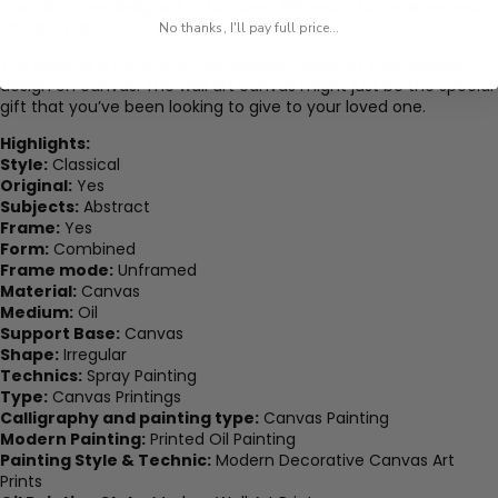
Our prints are designed to last over 100 years, to treasure your
favorite prints for a lifetime.
No thanks, I'll pay full price...
The result is a clear and true representation of your favorite
design on canvas. The wall art canvas might just be the special
gift that you’ve been looking to give to your loved one.
Highlights:
Style:
Classical
Original:
Yes
Subjects:
Abstract
Frame:
Yes
Form:
Combined
Frame mode:
Unframed
Material:
Canvas
Medium:
Oil
Support Base:
Canvas
Shape:
Irregular
Technics:
Spray Painting
Type:
Canvas Printings
Calligraphy and painting type:
Canvas Painting
Modern Painting:
Printed Oil Painting
Painting Style & Technic:
Modern Decorative Canvas Art
Prints