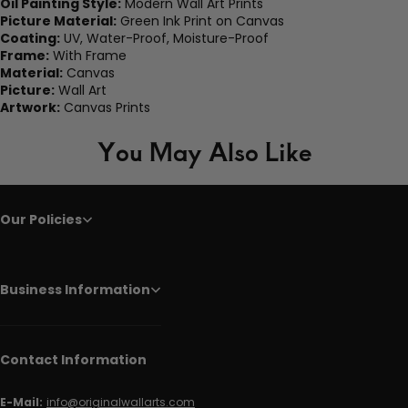
Oil Painting Style:
Modern Wall Art Prints
Picture Material:
Green Ink Print on Canvas
Coating:
UV, Water-Proof, Moisture-Proof
Frame:
With Frame
Material:
Canvas
Picture:
Wall Art
Artwork:
Canvas Prints
You May Also Like
Our Policies
Business Information
Contact Information
E-Mail:
info@originalwallarts.com