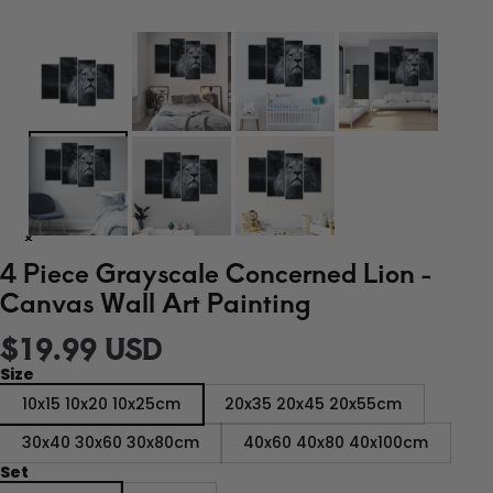
4 Piece Grayscale Concerned Lion -
Canvas Wall Art Painting
$19.99 USD
Size
10x15 10x20 10x25cm
20x35 20x45 20x55cm
30x40 30x60 30x80cm
40x60 40x80 40x100cm
Set