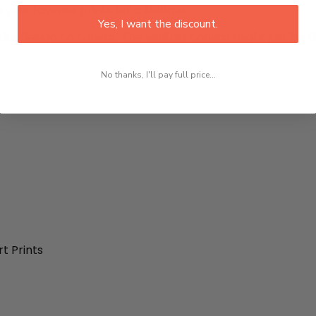
 your favorite prints for a lifetime.
Yes, I want the discount.
rite design on canvas. The wall art canvas might just be th
No thanks, I'll pay full price...
t Prints