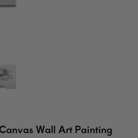
 Canvas Wall Art Painting