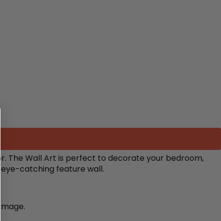
r.
The Wall Art is perfect to decorate your bedroom,
n eye-catching feature wall.
damage.