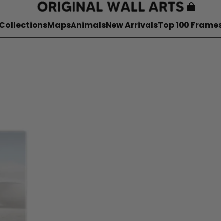
Collections
Maps
Animals
New Arrivals
Top 100 Frame