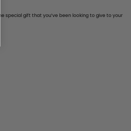
e special gift that you’ve been looking to give to your