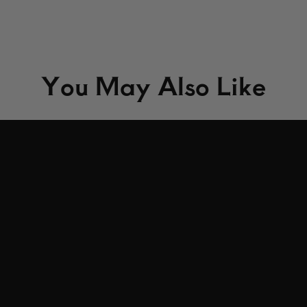
You May Also Like