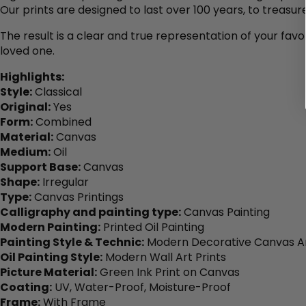
Our prints are designed to last over 100 years, to treasure
The result is a clear and true representation of your favo
loved one.
Highlights:
Style:
Classical
Original:
Yes
Form:
Combined
Material:
Canvas
Medium:
Oil
Support Base:
Canvas
Shape:
Irregular
Type:
Canvas Printings
Calligraphy and painting type:
Canvas Painting
Modern Painting:
Printed Oil Painting
Painting Style & Technic:
Modern Decorative Canvas Ar
Oil Painting Style:
Modern Wall Art Prints
Picture Material:
Green Ink Print on Canvas
Coating:
UV, Water-Proof, Moisture-Proof
Frame:
With Frame