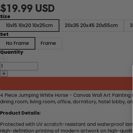
$19.99 USD
Size
10x15 10x20 10x25cm
20x35 20x45 20x55cm
3
Set
No Frame
Frame
Quantity
4 Piece Jumping White Horse - Canvas Wall Art Painting 
dining room, living room, office, dormitory, hotel lobby,
Product Details:
Protected with UV scratch-resistant and waterproof lam
High-definition printing of modern artwork on high-quali