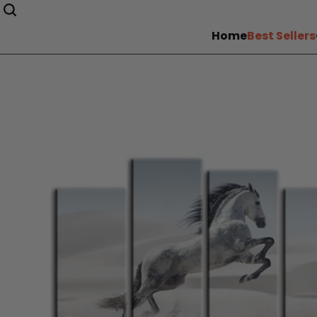
Home
Best Sellers