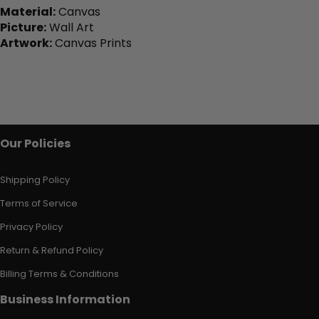
Material:
Canvas
Picture:
Wall Art
Artwork:
Canvas Prints
Our Policies
Shipping Policy
Terms of Service
Privacy Policy
Return & Refund Policy
Billing Terms & Conditions
Business Information