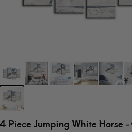
4 Piece Jumping White Horse -