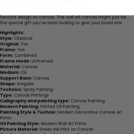
favorite prints for a lifetime.
The result is a clear and accurate representation of your
favorite design on canvas. The wall art canvas might just be
the special gift you’ve been looking to give your loved one.
Highlights:
Style:
Classical
Original:
Yes
Frame:
Yes
Form:
Combined
Frame mode:
Unframed
Material:
Canvas
Medium:
Oil
Support Base:
Canvas
Shape:
Irregular
Technics:
Spray Painting
Type:
Canvas Printings
Calligraphy and painting type:
Canvas Painting
Modern Painting:
Printed Oil Painting
Painting Style & Technic:
Modern Decorative Canvas Art
Prints
Oil Painting Style:
Modern Wall Art Prints
Picture Material:
Green Ink Print on Canvas