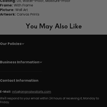
Coating:
UV, Water-Proof, Moisture-Proof
Frame:
With Frame
Picture:
Wall Art
Artwork:
Canvas Prints
You May Also Like
Our Policies
Business Information
Contact Information
E-Mail:
info@originalwallarts.com
We'll respond to your email within 24 hours of receiving it, Monday to
Friday.