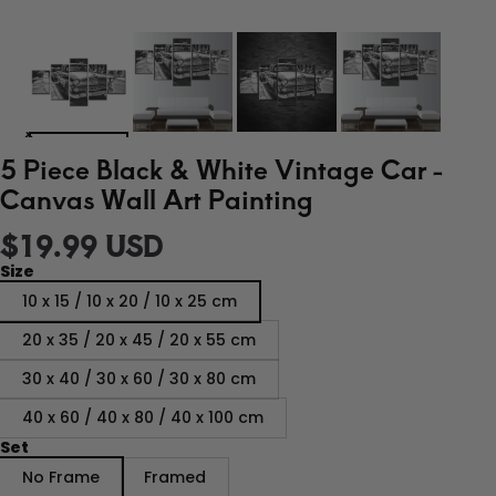
5 Piece Black & White Vintage Car -
Canvas Wall Art Painting
$19.99 USD
Size
10 x 15 / 10 x 20 / 10 x 25 cm
20 x 35 / 20 x 45 / 20 x 55 cm
30 x 40 / 30 x 60 / 30 x 80 cm
40 x 60 / 40 x 80 / 40 x 100 cm
Set
No Frame
Framed