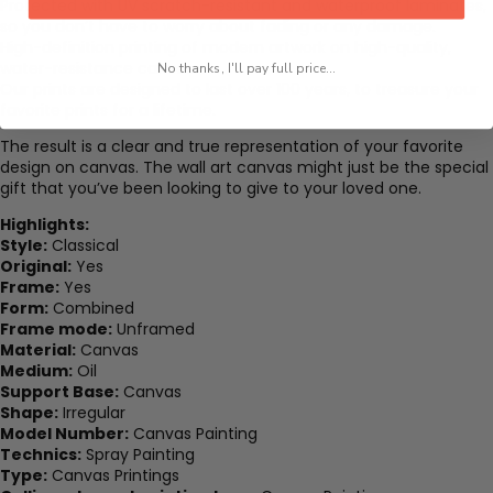
Protected with UV scratch-resistant and waterproof laminates,
so you don’t have to worry about fading or any damage.
High-definition printing of modern artwork on high-quality,
water-resistance canvas.
No thanks, I'll pay full price...
Our prints are designed to last over 100 years, to treasure your
favorite prints for a lifetime.
The result is a clear and true representation of your favorite
design on canvas. The wall art canvas might just be the special
gift that you’ve been looking to give to your loved one.
Highlights:
Style:
Classical
Original:
Yes
Frame:
Yes
Form:
Combined
Frame mode:
Unframed
Material:
Canvas
Medium:
Oil
Support Base:
Canvas
Shape:
Irregular
Model Number:
Canvas Painting
Technics:
Spray Painting
Type:
Canvas Printings