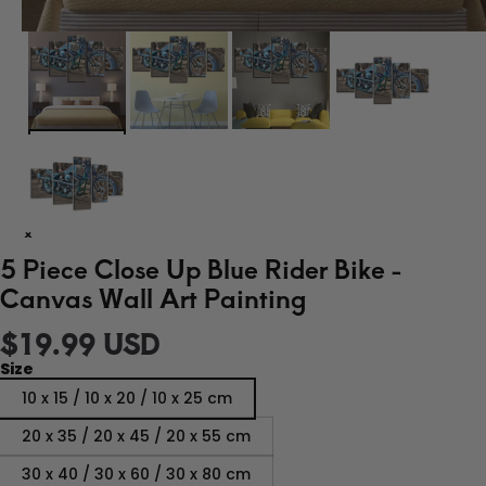
5 Piece Close Up Blue Rider Bike -
Canvas Wall Art Painting
$19.99 USD
Size
10 x 15 / 10 x 20 / 10 x 25 cm
20 x 35 / 20 x 45 / 20 x 55 cm
30 x 40 / 30 x 60 / 30 x 80 cm