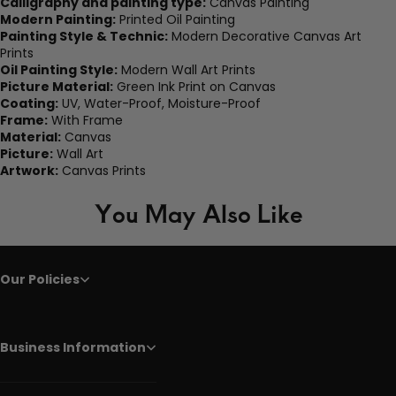
Calligraphy and painting type:
Canvas Painting
Modern Painting:
Printed Oil Painting
Painting Style & Technic:
Modern Decorative Canvas Art
Prints
Oil Painting Style:
Modern Wall Art Prints
Picture Material:
Green Ink Print on Canvas
Coating:
UV, Water-Proof, Moisture-Proof
Frame:
With Frame
Material:
Canvas
Picture:
Wall Art
Artwork:
Canvas Prints
You May Also Like
Our Policies
Business Information