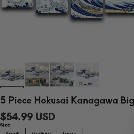
5 Piece Hokusai Kanagawa Big 
$54.99 USD
Size
Small
Medium
Large