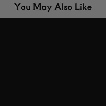
You May Also Like