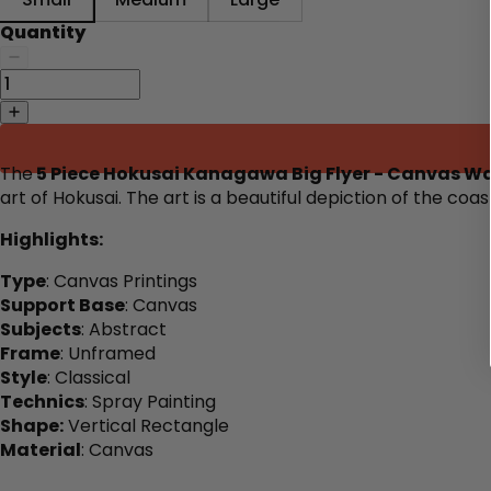
Quantity
The
5 Piece Hokusai Kanagawa Big Flyer - Canvas Wal
art of Hokusai. The art is a beautiful depiction of the co
Highlights:
Type
: Canvas Printings
Support Base
: Canvas
Subjects
: Abstract
Frame
: Unframed
Style
: Classical
Technics
: Spray Painting
Shape:
Vertical Rectangle
Material
: Canvas