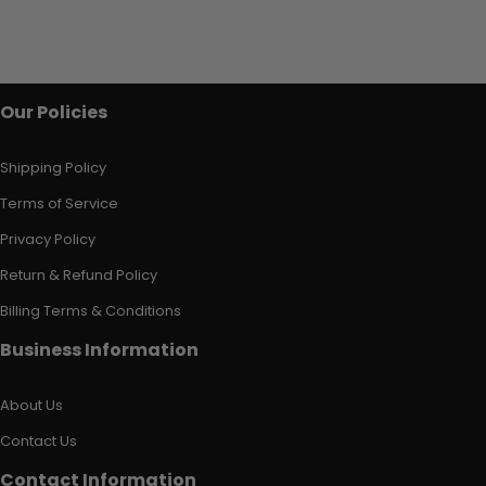
Our Policies
Shipping Policy
Terms of Service
Privacy Policy
Return & Refund Policy
Billing Terms & Conditions
Business Information
About Us
Contact Us
Contact Information