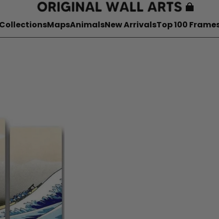
Collections
Maps
Animals
New Arrivals
Top 100 Frame