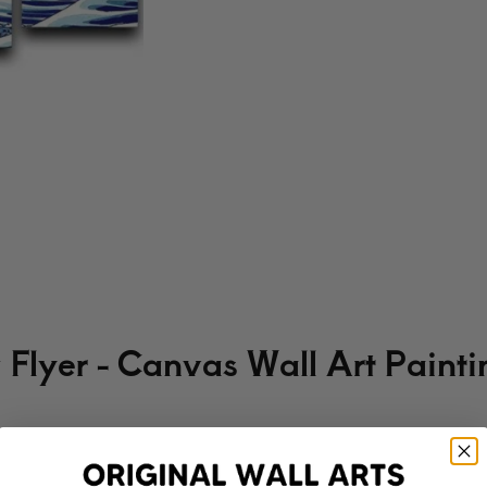
Flyer - Canvas Wall Art Painti