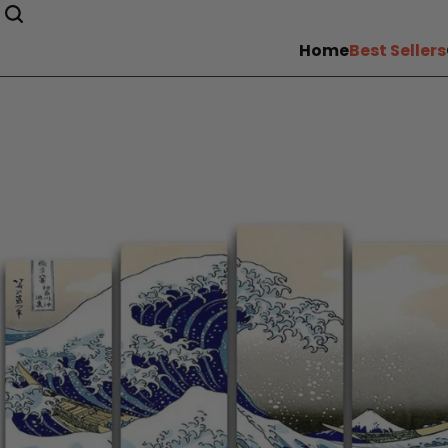
Home
Best Sellers