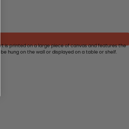
rt is printed on a large piece of canvas and features the
 be hung on the wall or displayed on a table or shelf.