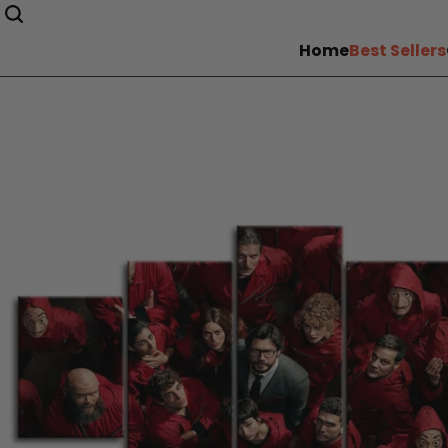
Home
Best Sellers