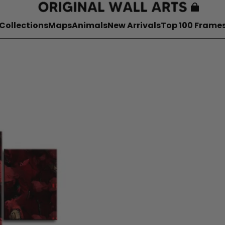
Collections
Maps
Animals
New Arrivals
Top 100 Frame