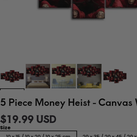
5 Piece Money Heist - Canvas 
$19.99 USD
Size
10 x 15 / 10 x 20 / 10 x 25 cm
20 x 35 / 20 x 45 / 20 