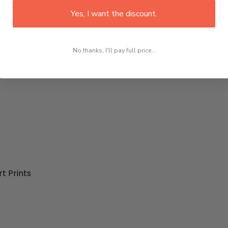
Yes, I want the discount.
No thanks, I'll pay full price...
t Prints