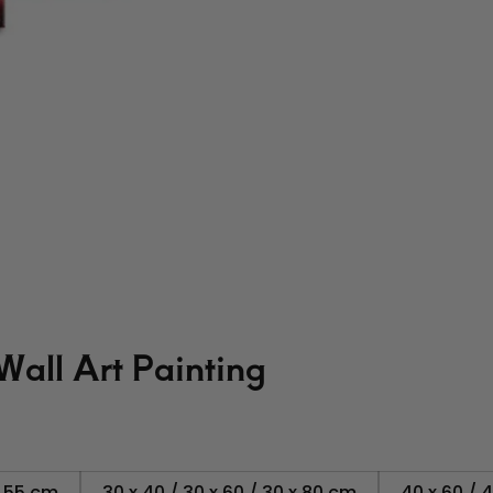
Wall Art Painting
x 55 cm
30 x 40 / 30 x 60 / 30 x 80 cm
40 x 60 / 