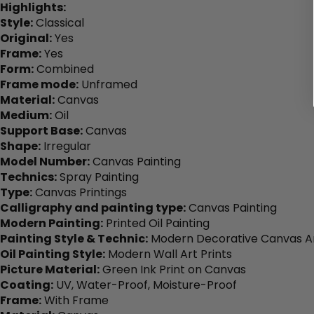
Highlights:
Style:
Classical
Original:
Yes
Frame:
Yes
Form:
Combined
Frame mode:
Unframed
Material:
Canvas
Medium:
Oil
Support Base:
Canvas
Shape:
Irregular
Model Number:
Canvas Painting
Technics:
Spray Painting
Type:
Canvas Printings
Calligraphy and painting type:
Canvas Painting
Modern Painting:
Printed Oil Painting
Painting Style & Technic:
Modern Decorative Canvas Ar
Oil Painting Style:
Modern Wall Art Prints
Picture Material:
Green Ink Print on Canvas
Coating:
UV, Water-Proof, Moisture-Proof
Frame:
With Frame