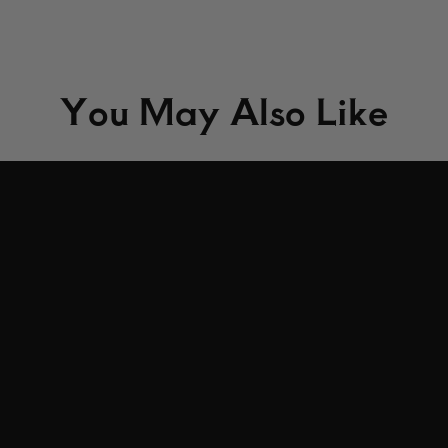
You May Also Like