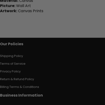
Material:
Canvas
Picture:
Wall Art
Artwork:
Canvas Prints
Our Policies
Shipping Policy
Terms of Service
Privacy Policy
Return & Refund Policy
Billing Terms & Conditions
Business Information