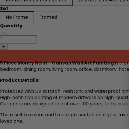
Set
No Frame
Framed
Quantity
5 Piece Money Heist - Canvas Wall Art Painting
is a p
bedroom, dining room, living room, office, dormitory, ho
Product Details:
Protected with UV scratch-resistant and waterproof lam
High-definition printing of modern artwork on high-quali
Our prints are designed to last over 100 years, to treasure
The result is a clear and true representation of your favo
loved one.