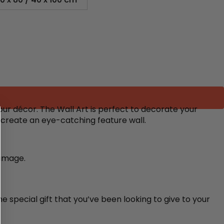
ur décor. The Wall Art is perfect to decorate your
o create an eye-catching feature wall.
damage.
e special gift that you’ve been looking to give to your