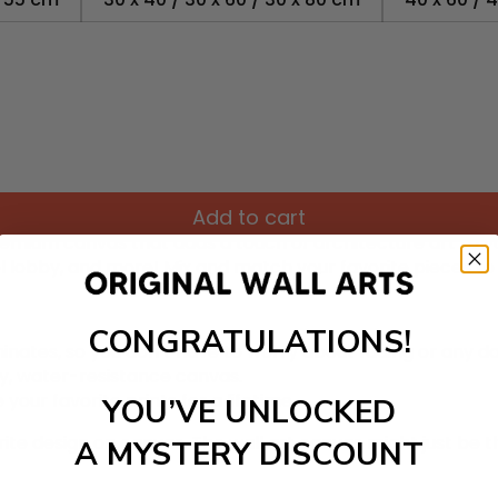
Add to cart
remium canvas that adds a touch of architecture art to yo
tel lobby, and more! Mix and match your favorite pieces t
CONGRATULATIONS!
inates, so you don’t have to worry about fading or any 
ty, water-resistance canvas.
 your favorite prints for a lifetime.
YOU’VE UNLOCKED
rite design on canvas. The wall art canvas might just be th
A MYSTERY DISCOUNT