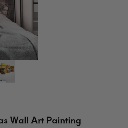
s Wall Art Painting