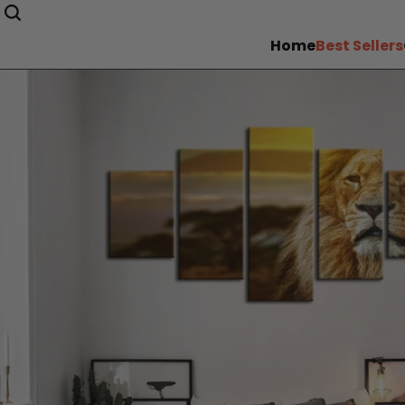
Home
Best Sellers