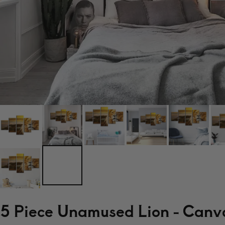
5 Piece Unamused Lion - Canva