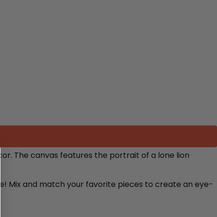
cor. The canvas features
the portrait of a lone lion
re! Mix and match your favorite pieces to create an eye-