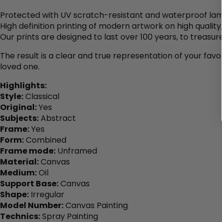
Protected with UV scratch-resistant and waterproof lam
High definition printing of modern artwork on high qualit
Our prints are designed to last over 100 years, to treasure
The result is a clear and true representation of your favo
loved one.
Highlights:
Style:
Classical
Original:
Yes
Subjects:
Abstract
Frame:
Yes
Form:
Combined
Frame mode:
Unframed
Material:
Canvas
Medium:
Oil
Support Base:
Canvas
Shape:
Irregular
Model Number:
Canvas Painting
Technics:
Spray Painting