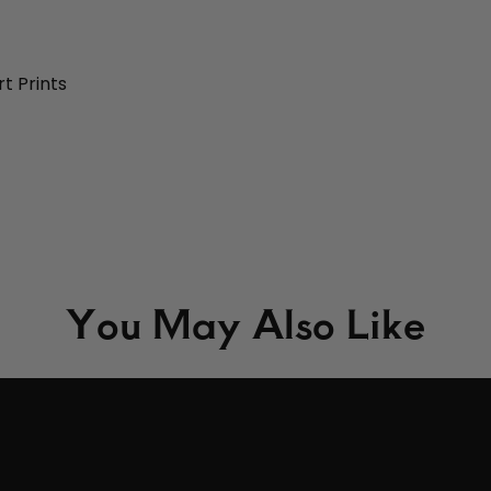
t Prints
You May Also Like