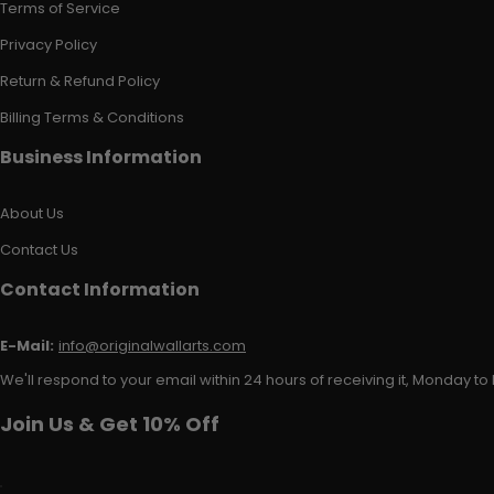
Terms of Service
Privacy Policy
Return & Refund Policy
Billing Terms & Conditions
Business Information
About Us
Contact Us
Contact Information
E-Mail:
info@originalwallarts.com
We'll respond to your email within 24 hours of receiving it, Monday to 
Join Us & Get 10% Off