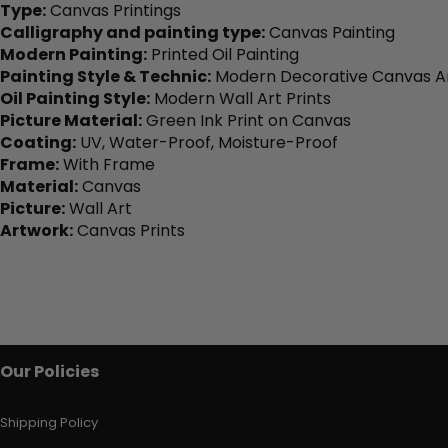
Type:
Canvas Printings
Calligraphy and painting type:
Canvas Painting
Modern Painting:
Printed Oil Painting
Painting Style & Technic:
Modern Decorative Canvas Ar
Oil Painting Style:
Modern Wall Art Prints
Picture Material:
Green Ink Print on Canvas
Coating:
UV, Water-Proof, Moisture-Proof
Frame:
With Frame
Material:
Canvas
Picture:
Wall Art
Artwork:
Canvas Prints
Our Policies
Shipping Policy