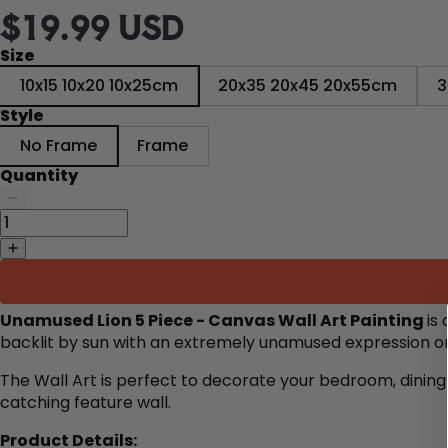
$19.99 USD
Size
10x15 10x20 10x25cm
20x35 20x45 20x55cm
3
Style
No Frame
Frame
Quantity
Unamused Lion 5 Piece - Canvas Wall Art Painting
is
backlit by sun with an extremely unamused expression on
The Wall Art is perfect to decorate
your bedroom, dining 
catching feature wall.
Product Details: