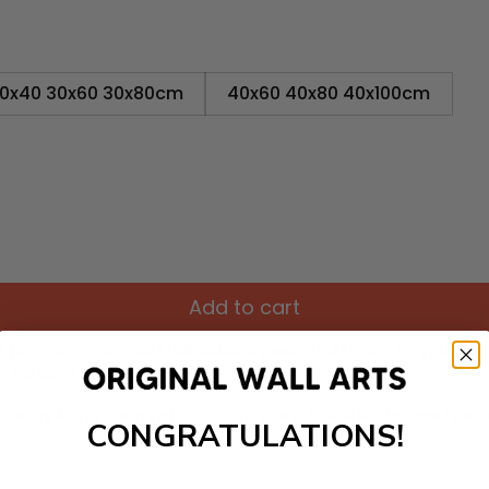
0x40 30x60 30x80cm
40x60 40x80 40x100cm
Add to cart
 a premium canvas that adds a peaceful touch to your dé
 his face.
room, living room, office, dormitory, hotel lobby, and mo
CONGRATULATIONS!