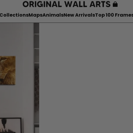
Collections
Maps
Animals
New Arrivals
Top 100 Frame