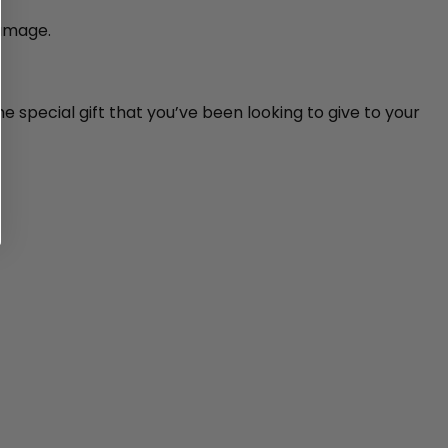
damage.
e special gift that you’ve been looking to give to your