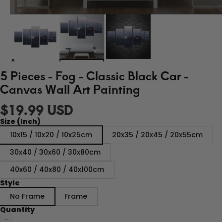
5 Pieces - Fog - Classic Black Car -
Canvas Wall Art Painting
$19.99 USD
Size (Inch)
10x15 / 10x20 / 10x25cm
20x35 / 20x45 / 20x55cm
30x40 / 30x60 / 30x80cm
40x60 / 40x80 / 40x100cm
Style
No Frame
Frame
Quantity