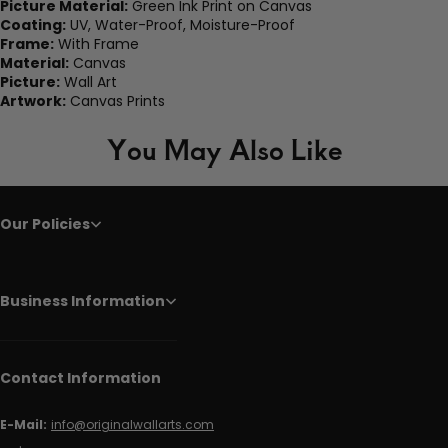
Picture Material:
Green Ink Print on Canvas
Coating:
UV, Water-Proof, Moisture-Proof
Frame:
With Frame
Material:
Canvas
Picture:
Wall Art
Artwork:
Canvas Prints
You May Also Like
Our Policies
Business Information
Contact Information
E-Mail:
info@originalwallarts.com