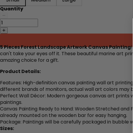
Quantity
5 Pieces Forest Landscape Artwork Canvas Painting
can't take your eyes off it. These beautiful marine art p
amazing choice for a gift.
Product Details:
Features: High-definition canvas painting wall art printi
different brands of monitors, actual wall art colors may 
Perfect Wall Décor: Modern gorgeous canvas art prints wa
paintings.
Canvas Painting Ready to Hand: Wooden Stretched and Fr
already mounted on the wooden bar for easy hanging.
Package: Paintings will be carefully packaged in bubble 
Sizes: