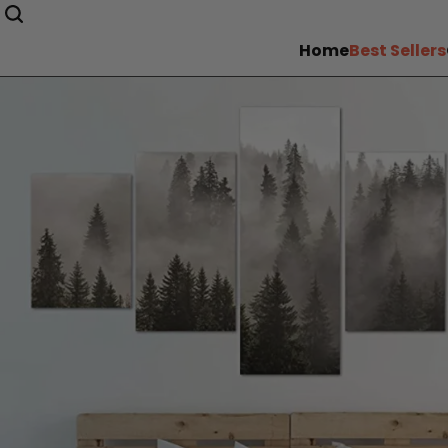
Home
Best Sellers