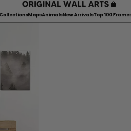
Collections
Maps
Animals
New Arrivals
Top 100 Frame