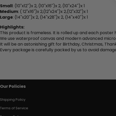
Small
: (
10''x12'')x 2, (10''x16'')x 2, (10''x24'')x 1
Medium
: (
12"x16")x 2,(12"x24")x 2,(12"x32")x 1
Large
: (
14''x20'')x 2, (14''x28")
x 2, (14''x40'')x 1
Highlights:
This product is frameless. It is rolled up and each poster
We use waterproof canvas and modern advanced micro spr
It will be an astonishing gift for Birthday, Christmas, Tha
Every package is carefully packed by us to avoid damage
Our Policies
Shipping Policy
Terms of Service