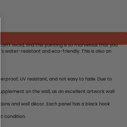
an't avoid, and this painting is so marvelous that you
s water-resistant and eco-friendly. This is also an
terproof, UV resistant, and not easy to fade. Due to
upplement on the wall, as an excellent artwork wall
ons and wall décor. Each panel has a black hook
t condition.