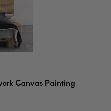
work Canvas Painting