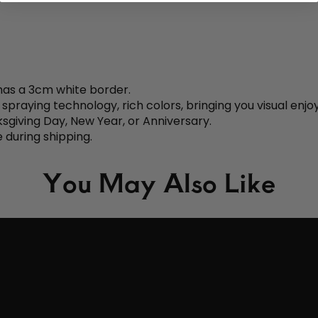
 has a 3cm white border.
aying technology, rich colors, bringing you visual enjo
nksgiving Day, New Year, or Anniversary.
 during shipping.
You May Also Like