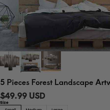
5 Pieces Forest Landscape Art
$49.99 USD
Size
Small
Medium
Large