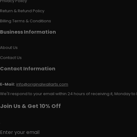
Privacy Policy
Return & Refund Policy
Billing Terms & Conditions
Business Information
About Us
Contact Us
Contact Information
E-Mail:
info@originalwallarts.com
We'll respond to your email within 24 hours of receiving it, Monday to 
Join Us & Get 10% Off
Enter your email