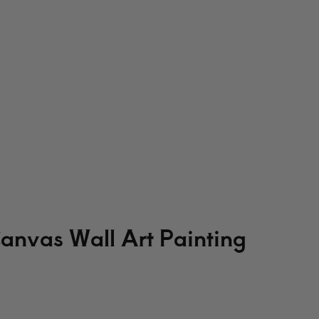
Canvas Wall Art Painting