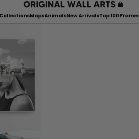
Collections
Maps
Animals
New Arrivals
Top 100 Frame