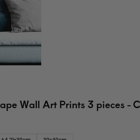
pe Wall Art Prints 3 pieces - 
A4 21x30cm
30x40cm