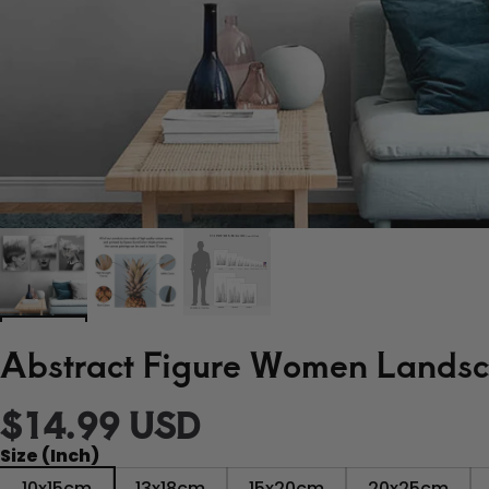
Abstract Figure Women Landsca
$14.99 USD
Size (Inch)
10x15cm
13x18cm
15x20cm
20x25cm