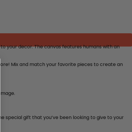
to your decor. The canvas features humans with an
 more! Mix and match your favorite pieces to create an
damage.
e special gift that you’ve been looking to give to your