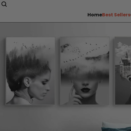
Home
Best Sellers