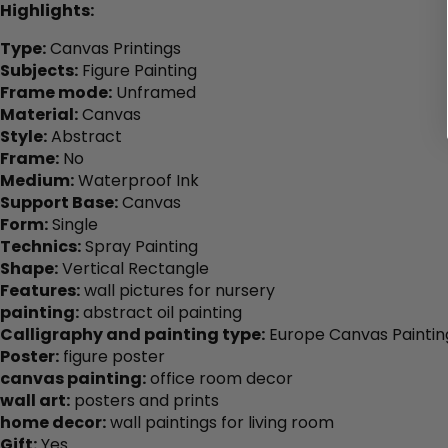
Highlights:
Type:
Canvas Printings
Subjects:
Figure Painting
Frame mode:
Unframed
Material:
Canvas
Style:
Abstract
Frame:
No
Medium:
Waterproof Ink
Support Base:
Canvas
Form:
Single
Technics:
Spray Painting
Shape:
Vertical Rectangle
Features:
wall pictures for nursery
painting:
abstract oil painting
Calligraphy and painting type:
Europe Canvas Paintin
Poster:
figure poster
canvas painting:
office room decor
wall art:
posters and prints
home decor:
wall paintings for living room
Gift:
Yes