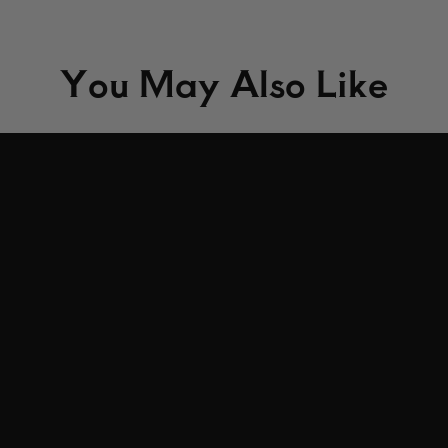
You May Also Like