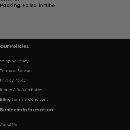
Packing:
Rolled-in tube
Our Policies
Shipping Policy
Terms of Service
Privacy Policy
Return & Refund Policy
Billing Terms & Conditions
Business Information
About Us