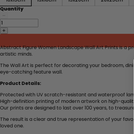
Quantity
Abstract Figure Women Landscape Wall Art Prints is a p
artistic minds.
The Wall Art is perfect for decorating
your bedroom, dini
eye-catching feature wall.
Product Details:
Protected with UV scratch-resistant and waterproof lam
High-definition printing of modern artwork on high-quali
Our prints are designed to last over 100 years, to treasure
The result is a clear and true representation of your favo
loved one.