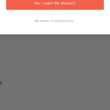
Yes, I want the discount.
No thanks, I'll pay full price...
g