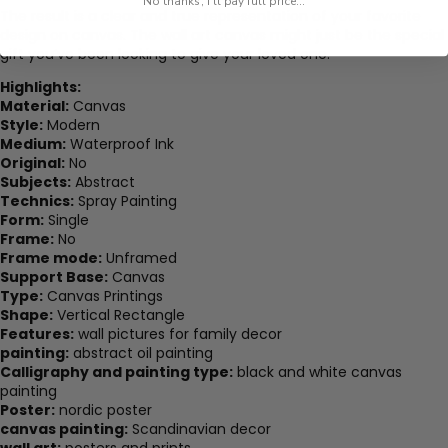
No thanks, I'll pay full price...
The result is a clear and true representation of your favorite
design on canvas. The wall art canvas might just be the special
gift you’ve been looking to give your loved one.
Highlights:
Material:
Canvas
Style:
Modern
Medium:
Waterproof Ink
Original:
No
Subjects:
Abstract
Technics:
Spray Painting
Form:
Single
Frame:
No
Frame mode:
Unframed
Support Base:
Canvas
Type:
Canvas Printings
Shape:
Vertical Rectangle
Features:
wall pictures for family decor
painting:
abstract oil painting
Calligraphy and painting type:
black and white canvas
painting
Poster:
nordic poster
canvas painting:
Scandinavian decor