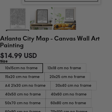
Atlanta City Map - Canvas Wall Art
Painting
$14.99 USD
Size
10x15cm no frame
13x18 cm no frame
15x20 cm no frame
20x25 cm no frame
A4 21x30 cm no frame
30x40 cm no frame
40x50 cm no frame
40x60 cm no frame
50x70 cm no frame
60x80 cm no frame
60x90 cm no frame
70x100 cm no frame