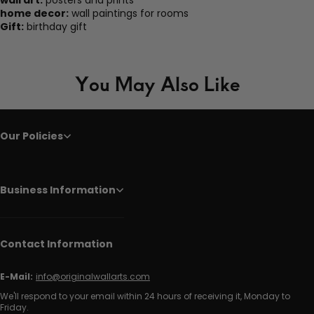
wall art:
posters and prints
home decor:
wall paintings for rooms
Gift:
birthday gift
You May Also Like
Our Policies
Business Information
Contact Information
E-Mail:
info@originalwallarts.com
We'll respond to your email within 24 hours of receiving it, Monday to
Friday.