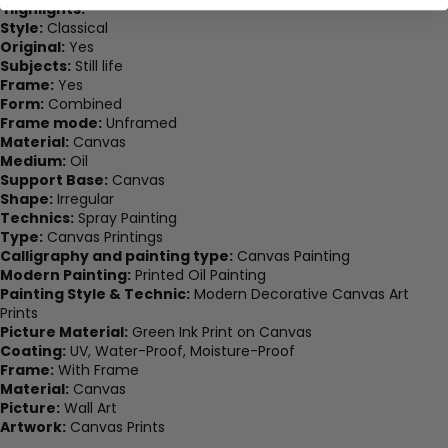
Highlights:
Style:
Classical
Original:
Yes
Subjects:
Still life
Frame:
Yes
Form:
Combined
Frame mode:
Unframed
Material:
Canvas
Medium:
Oil
Support Base:
Canvas
Shape:
Irregular
Technics:
Spray Painting
Type:
Canvas Printings
Calligraphy and painting type:
Canvas Painting
Modern Painting:
Printed Oil Painting
Painting Style & Technic:
Modern Decorative Canvas Art
Prints
Picture Material:
Green Ink Print on Canvas
Coating:
UV, Water-Proof, Moisture-Proof
Frame:
With Frame
Material:
Canvas
Picture:
Wall Art
Artwork:
Canvas Prints