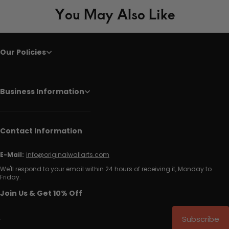
You May Also Like
Our Policies
Business Information
Contact Information
E-Mail:
info@originalwallarts.com
We'll respond to your email within 24 hours of receiving it, Monday to
Friday.
Join Us & Get 10% Off
Subscribe