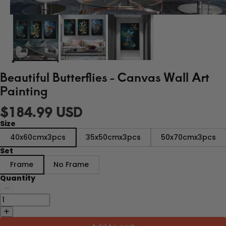
Beautiful Butterflies - Canvas Wall Art
Painting
$184.99 USD
Size
40x60cmx3pcs
35x50cmx3pcs
50x70cmx3pcs
Set
Frame
No Frame
Quantity