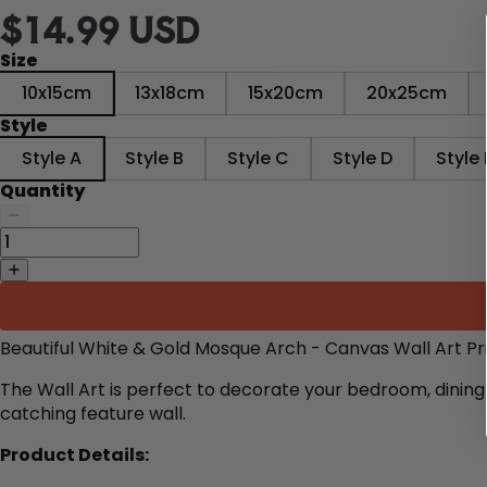
$14.99 USD
Size
10x15cm
13x18cm
15x20cm
20x25cm
Style
Style A
Style B
Style C
Style D
Style 
Quantity
Beautiful White & Gold Mosque Arch - Canvas Wall Art Pr
The Wall Art is perfect to decorate
your bedroom, dining 
catching feature wall.
Product Details: