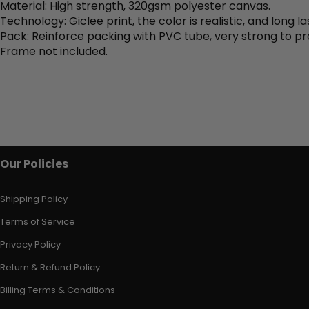
Material: High strength, 320gsm polyester canvas.
Technology: Giclee print, the color is realistic, and long la
Pack: Reinforce packing with PVC tube, very strong to pr
Frame not included.
Our Policies
Shipping Policy
Terms of Service
Privacy Policy
Return & Refund Policy
Billing Terms & Conditions