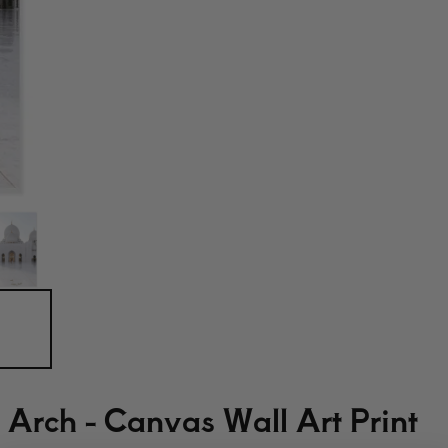
Arch - Canvas Wall Art Print