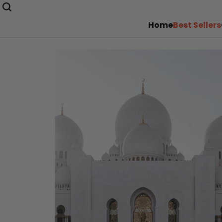
Home
Best Sellers