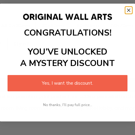
A4 21x30cm
30x40cm
40x50cm
50x70cm
CONGRATULATIONS!
E
Style F
YOU’VE UNLOCKED
A MYSTERY DISCOUNT
Yes, I want the discount.
Add to cart
int
is a premium print poster that adds a peaceful touch 
No thanks, I'll pay full price...
room, living room, office, dormitory, hotel lobby, and mo