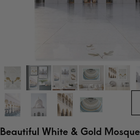
Beautiful White & Gold Mosque 