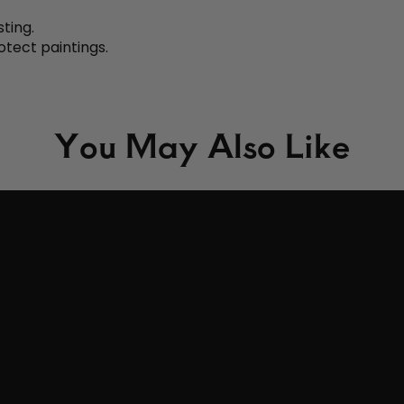
sting.
otect paintings.
You May Also Like