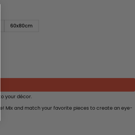
60x80cm
to your décor.
re! Mix and match your favorite pieces to create an eye-