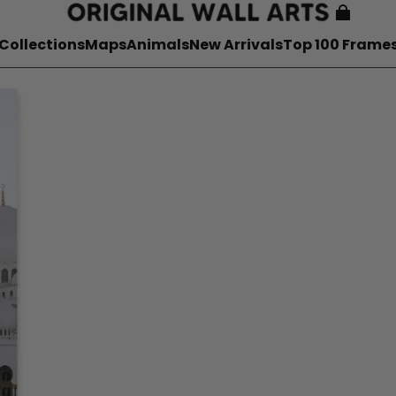
Collections
Maps
Animals
New Arrivals
Top 100 Frame