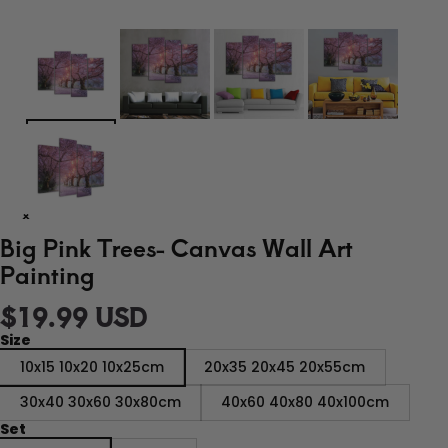
Big Pink Trees- Canvas Wall Art
Painting
$19.99 USD
Size
10x15 10x20 10x25cm
20x35 20x45 20x55cm
30x40 30x60 30x80cm
40x60 40x80 40x100cm
Set