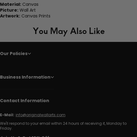
Material:
Canvas
Picture:
Wall Art
Artwork:
Canvas Prints
You May Also Like
Our Policies
Business Information
Contact Information
E-Mail:
info@originalwallarts.com
We'll respond to your email within 24 hours of receiving it, Monday to
Friday.