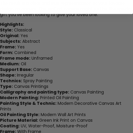
The result is a clear and true representation of your favorite
design on canvas. The wall art canvas might just be the special
gift you’ve been looking to give your loved one.
Highlights:
Style:
Classical
Original:
Yes
Subjects:
Abstract
Frame:
Yes
Form:
Combined
Frame mode:
Unframed
Medium:
Oil
Support Base:
Canvas
Shape:
Irregular
Technics:
Spray Painting
Type:
Canvas Printings
Calligraphy and painting type:
Canvas Painting
Modern Painting:
Printed Oil Painting
Painting Style & Technic:
Modern Decorative Canvas Art
Prints
Oil Painting Style:
Modern Wall Art Prints
Picture Material:
Green Ink Print on Canvas
Coating:
UV, Water-Proof, Moisture-Proof
Frame:
With Frame