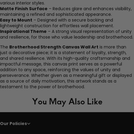
various interior styles.
Matte Finish Surface
– Reduces glare and enhances visibility,
maintaining a refined and sophisticated appearance.
Easy to Mount
– Designed with a secure backing and
lightweight construction for effortless wall placement.
Inspirational Theme
– A strong visual representation of unity
and resilience, for those who value leadership and brotherhood.
The
Brotherhood Strength Canvas Wall Art
is more than
just a decorative piece; it is a statement of loyalty, strength,
and shared resilience. With its high-quality craftsmanship and
impactful message, this canvas print serves as a powerful
addition to any space, reinforcing the values of unity and
perseverance. Whether given as a meaningful gift or displayed
as a source of daily motivation, this artwork stands as a
testament to the power of brotherhood.
You May Also Like
Our Policies