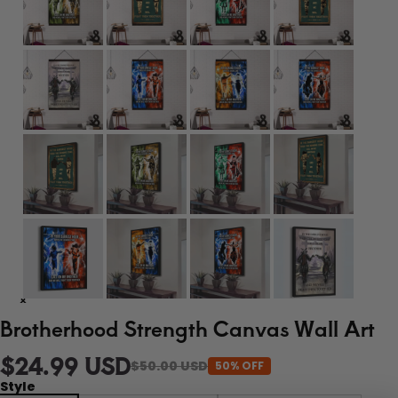
Brotherhood Strength Canvas Wall Art
$24.99 USD
$50.00 USD
50% OFF
Style