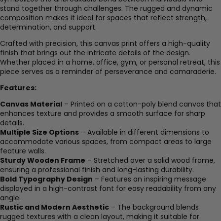
stand together through challenges. The rugged and dynamic
composition makes it ideal for spaces that reflect strength,
determination, and support.
Crafted with precision, this canvas print offers a high-quality
finish that brings out the intricate details of the design.
Whether placed in a home, office, gym, or personal retreat, this
piece serves as a reminder of perseverance and camaraderie.
Features:
Canvas Material
– Printed on a cotton-poly blend canvas that
enhances texture and provides a smooth surface for sharp
details.
Multiple Size Options
– Available in different dimensions to
accommodate various spaces, from compact areas to large
feature walls.
Sturdy Wooden Frame
– Stretched over a solid wood frame,
ensuring a professional finish and long-lasting durability.
Bold Typography Design
– Features an inspiring message
displayed in a high-contrast font for easy readability from any
angle.
Rustic and Modern Aesthetic
– The background blends
rugged textures with a clean layout, making it suitable for