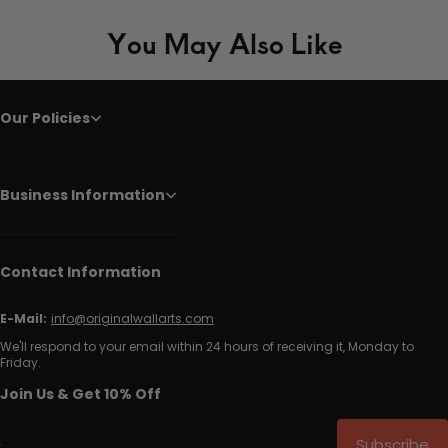
You May Also Like
Our Policies
Business Information
Contact Information
E-Mail:
info@originalwallarts.com
We'll respond to your email within 24 hours of receiving it, Monday to
Friday.
Join Us & Get 10% Off
Subscribe