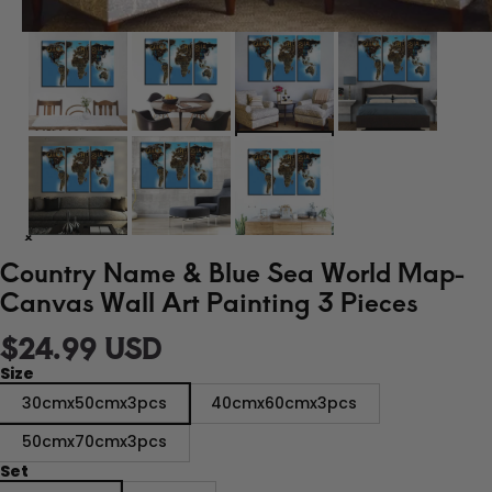
Country Name & Blue Sea World Map-
Canvas Wall Art Painting 3 Pieces
$24.99 USD
Size
30cmx50cmx3pcs
40cmx60cmx3pcs
50cmx70cmx3pcs
Set