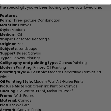
favorite design on canvas. The wall art canvas might just be
the special gift you’ve been looking to give your loved one.
Features:
Form:
Three-picture Combination
Material:
Canvas
Style:
Modern
Medium:
Oil
Shape:
Horizontal Rectangle
Original:
Yes
Subjects:
Landscape
Support Base:
Canvas
Type:
Canvas Printings
Calligraphy and painting type:
Canvas Painting
Modern Painting:
Printed Oil Painting
Painting Style & Technic:
Modern Decorative Canvas Art
Prints
Oil Painting Style:
Modern Wall Art Giclee Prints
Picture Material:
Green Ink Print on Canvas
Coating:
UV, Water-Proof, Moisture-Proof
Frame:
With Frame
Material:
Canvas
Picture:
Wall Art
Artwork:
Canvas Prints