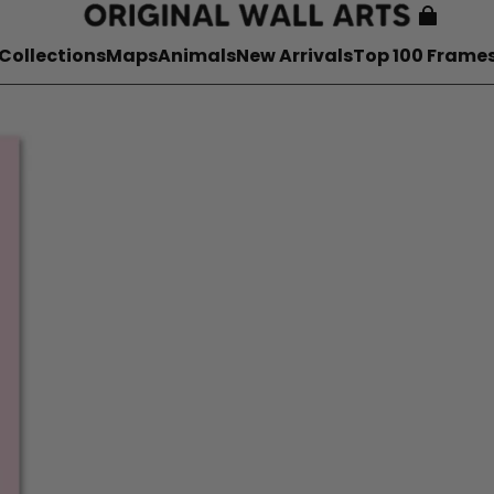
Collections
Maps
Animals
New Arrivals
Top 100 Frame