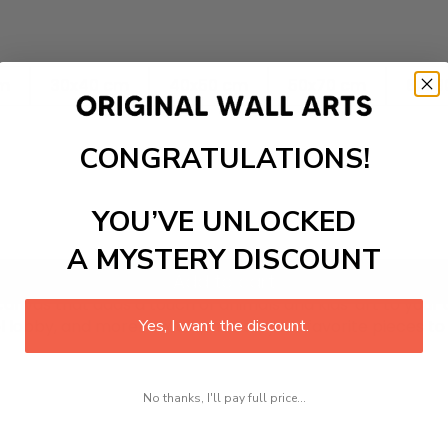
cm
30x40 cm
40x50 cm
50x70 cm
60x8
CONGRATULATIONS!
YOU’VE UNLOCKED
A MYSTERY DISCOUNT
Add to cart
nvas that adds a touch of animals and kids' art to your d
tel lobby, and more! Mix and match your favorite pieces t
Yes, I want the discount.
No thanks, I'll pay full price...