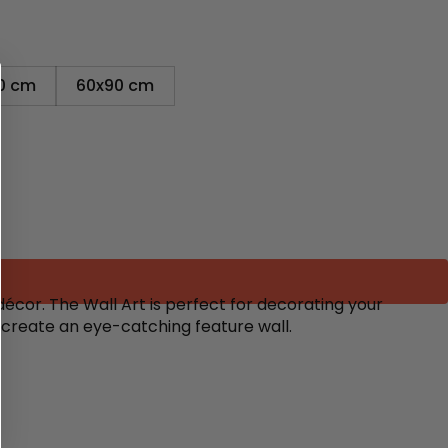
0 cm
60x90 cm
écor. The Wall Art is perfect for decorating your
o create an eye-catching feature wall.