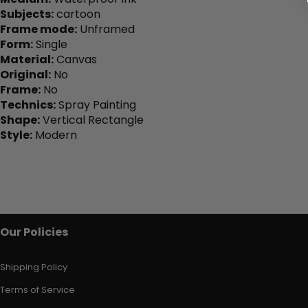
Subjects:
cartoon
Frame mode:
Unframed
Form:
Single
Material:
Canvas
Original:
No
Frame:
No
Technics:
Spray Painting
Shape:
Vertical Rectangle
Style:
Modern
Our Policies
Shipping Policy
Terms of Service