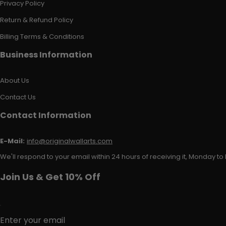
Privacy Policy
Return & Refund Policy
Billing Terms & Conditions
Business Information
About Us
Contact Us
Contact Information
E-Mail:
info@originalwallarts.com
We'll respond to your email within 24 hours of receiving it, Monday to 
Join Us & Get 10% Off
Enter your email