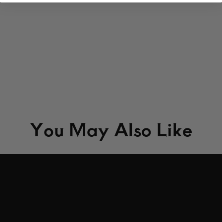
You May Also Like