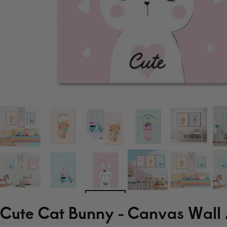
Cute Cat Bunny - Canvas Wall 