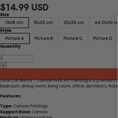
$14.99 USD
Size
13x18 cm
15x20 cm
20x25 cm
A4 21x30 
Style
Picture A
Picture B
Picture C
Picture D
Quantity
Cute Cat Bunny - Canvas Wall Art Painting is a premium ca
bedroom, dining room, living room, office, dormitory, ho
Features:
Type:
Canvas Printings
Support Base:
Canvas
Medium:
Waterproof Ink