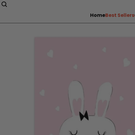
Home
Best Sellers