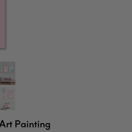
Art Painting