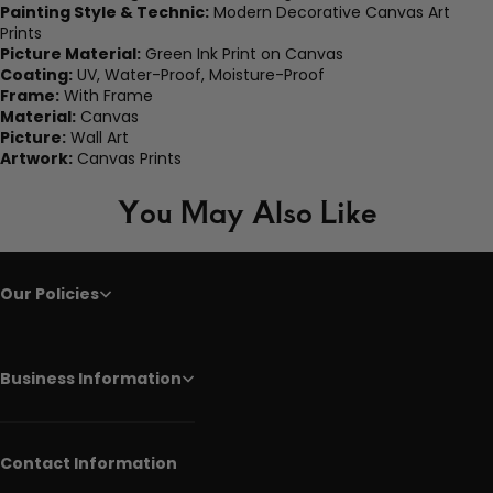
Painting Style & Technic:
Modern Decorative Canvas Art
Prints
Picture Material:
Green Ink Print on Canvas
Coating:
UV, Water-Proof, Moisture-Proof
Frame:
With Frame
Material:
Canvas
Picture:
Wall Art
Artwork:
Canvas Prints
You May Also Like
Our Policies
Business Information
Contact Information