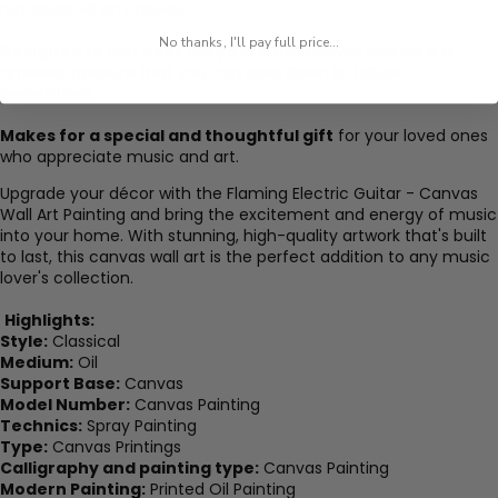
represented on canvas.
No thanks, I'll pay full price...
Designed to last over 100 years
, this canvas wall art is a
timeless treasure that you can pass down to future
generations.
Makes for a special and thoughtful gift
for your loved ones
who appreciate music and art.
Upgrade your décor with the Flaming Electric Guitar - Canvas
Wall Art Painting and bring the excitement and energy of music
into your home. With stunning, high-quality artwork that's built
to last, this canvas wall art is the perfect addition to any music
lover's collection.
Highlights:
Style:
Classical
Medium:
Oil
Support Base:
Canvas
Model Number:
Canvas Painting
Technics:
Spray Painting
Type:
Canvas Printings
Calligraphy and painting type:
Canvas Painting
Modern Painting:
Printed Oil Painting