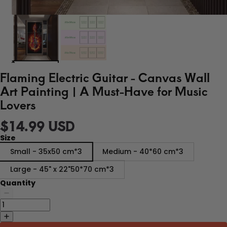
Flaming Electric Guitar - Canvas Wall
Art Painting | A Must-Have for Music
Lovers
$14.99 USD
Size
Small - 35x50 cm*3
Medium - 40*60 cm*3
Large - 45" x 22"50*70 cm*3
Quantity