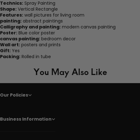
Technics:
Spray Painting
Shape:
Vertical Rectangle
Features:
wall pictures for living room
painting:
abstract paintings
Calligraphy and painting:
modern canvas painting
Poster:
Blue color poster
canvas painting:
bedroom decor
Wall art:
posters and prints
Gift:
Yes
Packing:
Rolled in tube
You May Also Like
Our Policies
Business Information