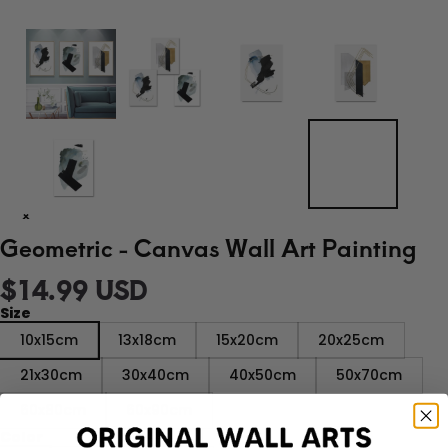
Geometric - Canvas Wall Art Painting
$14.99 USD
Size
10x15cm
13x18cm
15x20cm
20x25cm
21x30cm
30x40cm
40x50cm
50x70cm
60x80cm
60x90cm
Color