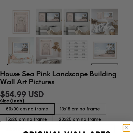
House Sea Pink Landscape Building
Wall Art Pictures
$54.99 USD
Size (Inch)
60x90 cm no frame
13x18 cm no frame
15x20 cm no frame
20x25 cm no frame
A4 21x30 cm no frame
30x40 cm no frame