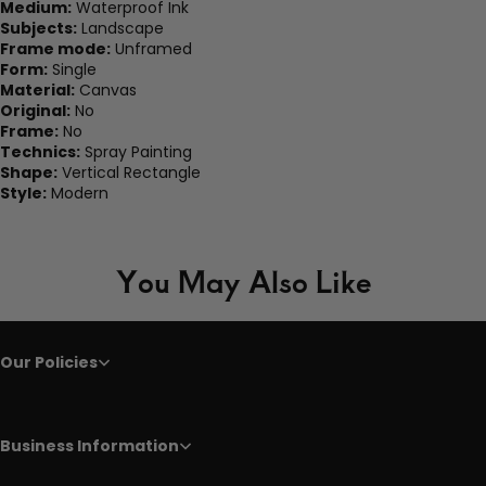
Medium:
Waterproof Ink
Subjects:
Landscape
Frame mode:
Unframed
Form:
Single
Material:
Canvas
Original:
No
Frame:
No
Technics:
Spray Painting
Shape:
Vertical Rectangle
Style:
Modern
You May Also Like
Our Policies
Business Information