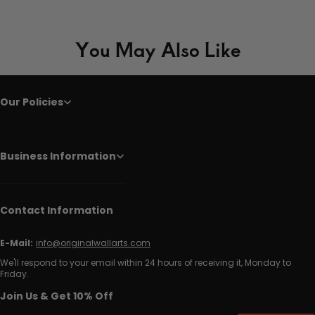
You May Also Like
Our Policies
Business Information
Contact Information
E-Mail:
info@originalwallarts.com
We'll respond to your email within 24 hours of receiving it, Monday to
Friday.
Join Us & Get 10% Off