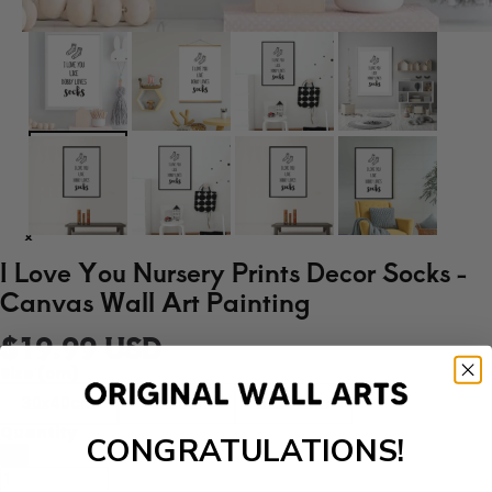
I Love You Nursery Prints Decor Socks -
Canvas Wall Art Painting
$19.99 USD
Size (cm)
30x40cm
40x50cm
50x70cm
Quantity
CONGRATULATIONS!