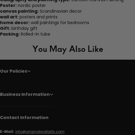
Poster:
nordic poster
canvas painting:
Scandinavian decor
wall art:
posters and prints
home decor:
wall paintings for bedrooms
Gift:
birthday gift
Packing:
Rolled-in tube
You May Also Like
Our Policies
Business Information
Contact Information
E-Mail:
info@originalwallarts.com