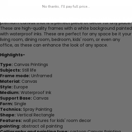
No thanks, I'll pay full price...
Add to cart
Inspirational Life Quotes Fruit Tea - Canvas Wall Art Painting is a
premium canvas that is a perfect piece of decor for any place.
These are high-quality frames with a white background painted
with waterproof inks. These are perfect for any space be it your
living room, dining room, bedroom, kids' room, or even any
office, as these can enhance the look of any space.
Highlights-
Type:
Canvas Printings
Subjects:
Still life
Frame mode:
Unframed
Material:
Canvas
Style:
Europe
Medium:
Waterproof Ink
Support Base:
Canvas
Form:
Single
Technics:
Spray Painting
Shape:
Vertical Rectangle
Features:
wall pictures for kids' room decor
painting:
abstract oil painting
Calligraphy and painting type:
cartoon Canvas Painting