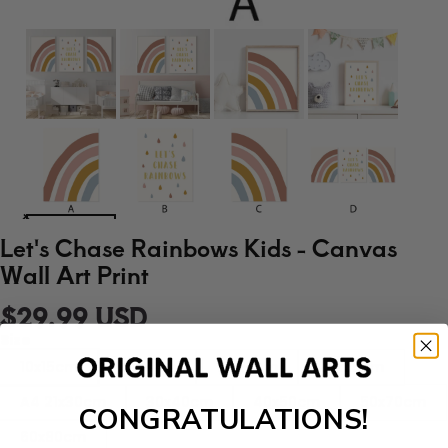
Let's Chase Rainbows Kids - Canvas
Wall Art Print
$29.99 USD
Size
10x15cm
13x18cm
15x20cm
20x25cm
A4 21x30cm
30x40cm
40x50cm
50x70cm
CONGRATULATIONS!
60x80cm