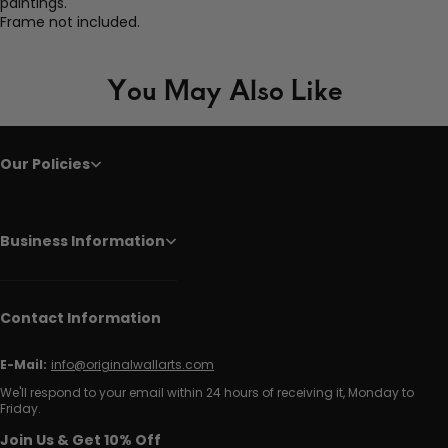
paintings.
Frame not included.
You May Also Like
Our Policies
Business Information
Contact Information
E-Mail:
info@originalwallarts.com
We'll respond to your email within 24 hours of receiving it, Monday to
Friday.
Join Us & Get 10% Off