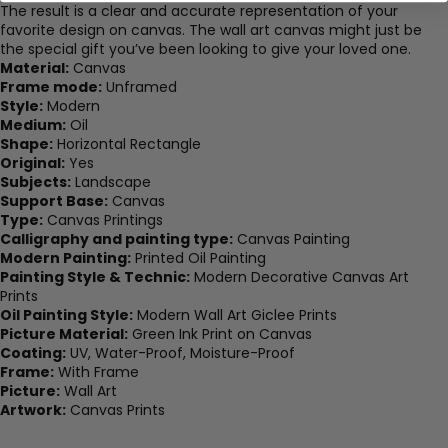
The result is a clear and accurate representation of your
favorite design on canvas. The wall art canvas might just be
the special gift you’ve been looking to give your loved one.
Material:
Canvas
Frame mode:
Unframed
Style:
Modern
Medium:
Oil
Shape:
Horizontal Rectangle
Original:
Yes
Subjects:
Landscape
Support Base:
Canvas
Type:
Canvas Printings
Calligraphy and painting type:
Canvas Painting
Modern Painting:
Printed Oil Painting
Painting Style & Technic:
Modern Decorative Canvas Art
Prints
Oil Painting Style:
Modern Wall Art Giclee Prints
Picture Material:
Green Ink Print on Canvas
Coating:
UV, Water-Proof, Moisture-Proof
Frame:
With Frame
Picture:
Wall Art
Artwork:
Canvas Prints