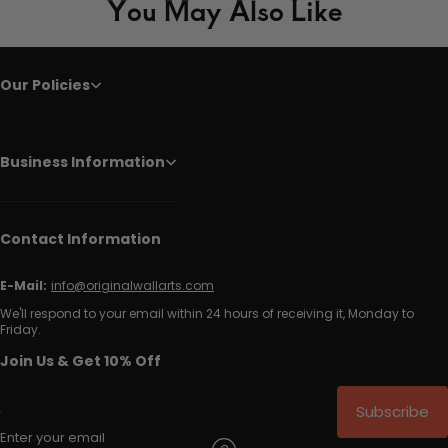
You May Also Like
Our Policies
Business Information
Contact Information
E-Mail:
info@originalwallarts.com
We'll respond to your email within 24 hours of receiving it, Monday to
Friday.
Join Us & Get 10% Off
Subscribe
Enter your email