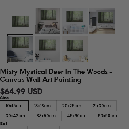
Misty Mystical Deer In The Woods -
Canvas Wall Art Painting
$64.99 USD
Size
10x15cm
13x18cm
20x25cm
21x30cm
30x42cm
38x50cm
45x60cm
60x90cm
Set