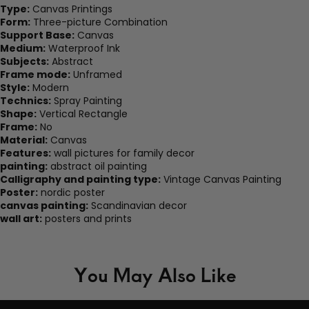
Type:
Canvas Printings
Form:
Three-picture Combination
Support Base:
Canvas
Medium:
Waterproof Ink
Subjects:
Abstract
Frame mode:
Unframed
Style:
Modern
Technics:
Spray Painting
Shape:
Vertical Rectangle
Frame:
No
Material:
Canvas
Features:
wall pictures for family decor
painting:
abstract oil painting
Calligraphy and painting type:
Vintage Canvas Painting
Poster:
nordic poster
canvas painting:
Scandinavian decor
wall art:
posters and prints
You May Also Like