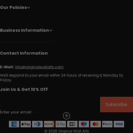
Our Policies
Business Information
Contact Information
E-Mail:
info@originalwallarts.com
We'll respond to your email within 24 hours of receiving it, Monday to
Friday.
Join Us & Get 10% Off
Subscribe
Enter your email
© 2026 Original Wall Arts