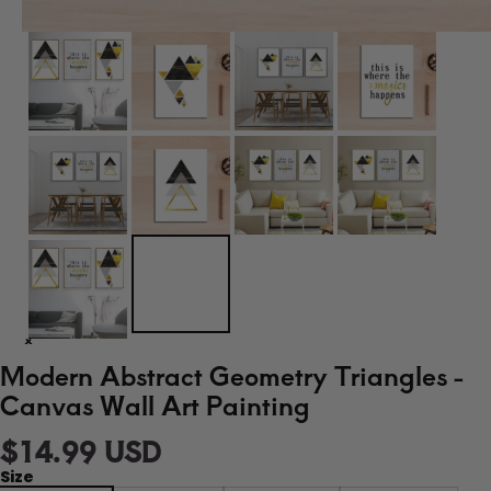
Modern Abstract Geometry Triangles -
Canvas Wall Art Painting
$14.99 USD
Size