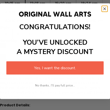
10x15 cm
13x18 cm
15x20 cm
18x24 cm
20x25 cm
A4 21x30 cm
30x40 cm
40x50 cm
50x70 cm
60x80 cm
60x90 cm
CONGRATULATIONS!
Style
A
B
C
D
YOU’VE UNLOCKED
Quantity
A MYSTERY DISCOUNT
Add to cart
Yes, I want the discount.
Modern Pink Floral Green Leaves Words - Canvas Wall Art
Painting
is a must-have thing for you if you like to keep
everything in aesthetics, as these are perfect pieces to add
elegance and class to any place. These premium canvas
No thanks, I'll pay full price...
features abstract art with different pastel colors, to give a
touch of aesthetics to the decor. These are great gift ideas for
your family or friends.
Product Details: