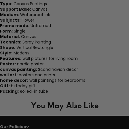
Type:
Canvas Printings
Support Base:
Canvas
Medium:
Waterproof Ink
Subjects:
Flower
Frame mode:
Unframed
Form:
Single
Material:
Canvas
Technics:
Spray Painting
Shape:
Vertical Rectangle
Style:
Modern
Features:
wall pictures for living room
Poster:
nordic poster
canvas painting:
Scandinavian decor
wall art:
posters and prints
home decor:
wall paintings for bedrooms
Gift:
birthday gift
Packing:
Rolled-in tube
You May Also Like
Our Policies