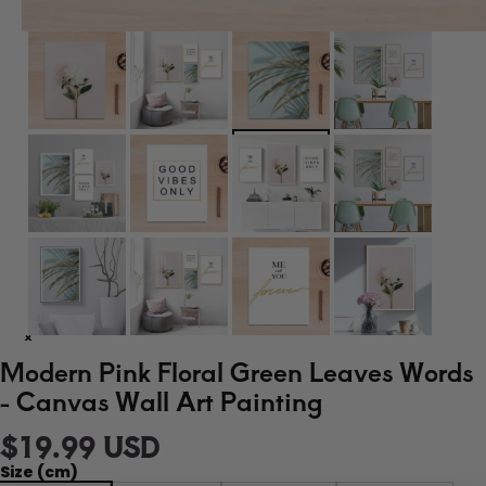
Modern Pink Floral Green Leaves Words
- Canvas Wall Art Painting
$19.99 USD
Size (cm)