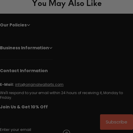
You May Also Like
Our Policies
Business Information
Contact Information
E-Mail:
info@originalwallarts.com
We'll respond to your email within 24 hours of receiving it, Monday to
Friday.
Join Us & Get 10% Off
Subscribe
Enter your email