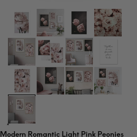
Modern Romantic Light Pink Peonies