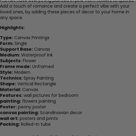
frames have everything painted in pink from flowers to quotes.
Add a touch of romance and create a perfect vibe with your
loved ones, by adding these pieces of decor to your home in
any space.
Highlights:
Type:
Canvas Printings
Form:
Single
Support Base:
Canvas
Medium:
Waterproof Ink
Subjects:
Flower
Frame mode:
Unframed
Style:
Modern
Technics:
Spray Painting
Shape:
Vertical Rectangle
Material:
Canvas
Features:
wall pictures for bedroom
painting:
flowers painting
Poster:
peony poster
canvas painting:
Scandinavian decor
wall art:
posters and prints
Packing:
Rolled-in tube