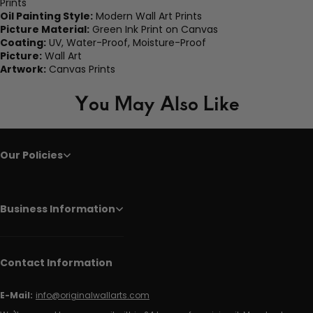
Prints
Oil Painting Style:
Modern Wall Art Prints
Picture Material:
Green Ink Print on Canvas
Coating:
UV, Water-Proof, Moisture-Proof
Picture:
Wall Art
Artwork:
Canvas Prints
You May Also Like
Our Policies
Business Information
Contact Information
E-Mail:
info@originalwallarts.com