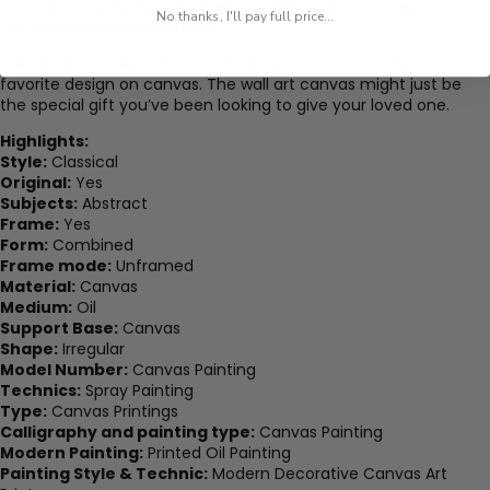
Our prints are designed to last over 100 years, to treasure your
No thanks, I'll pay full price...
favorite prints for a lifetime.
The result is a clear and accurate representation of your
favorite design on canvas. The wall art canvas might just be
the special gift you’ve been looking to give your loved one.
Highlights:
Style:
Classical
Original:
Yes
Subjects:
Abstract
Frame:
Yes
Form:
Combined
Frame mode:
Unframed
Material:
Canvas
Medium:
Oil
Support Base:
Canvas
Shape:
Irregular
Model Number:
Canvas Painting
Technics:
Spray Painting
Type:
Canvas Printings
Calligraphy and painting type:
Canvas Painting
Modern Painting:
Printed Oil Painting
Painting Style & Technic:
Modern Decorative Canvas Art