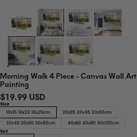
Morning Walk 4 Piece - Canvas Wall Art
Painting
$19.99 USD
Size
10x15 10x20 10x25cm
20x35 20x45 20x55cm
30x40 30x60 30x80cm
40x60 40x80 40x100cm
Set