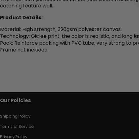
catching feature wall.
Product Details:
Material: High strength, 320gsm polyester canvas.
Technology: Giclee print, the color is realistic, and long la
Pack: Reinforce packing with PVC tube, very strong to pr
Frame not included.
Our Policies
Shipping Policy
Terms of Service
Privacy Policy