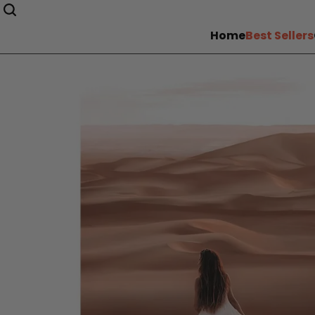
Home
Best Sellers