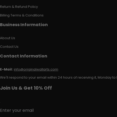
Return & Refund Policy
Billing Terms & Conditions
Business Information
About Us
Contact Us
Contact Information
E-Mail:
info@originalwallarts.com
We'll respond to your email within 24 hours of receiving it, Monday to 
Join Us & Get 10% Off
Enter your email