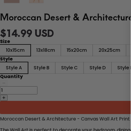
Moroccan Desert & Architecture
$14.99 USD
Size
10x15cm
13x18cm
15x20cm
20x25cm
Style
Style A
Style B
Style C
Style D
Style 
Quantity
Moroccan Desert & Architecture - Canvas Wall Art Print
The Wall Art is perfect to decorate
your bedroom, dining 