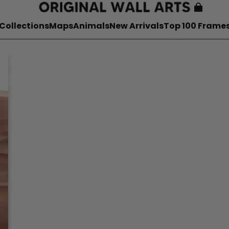
Collections
Maps
Animals
New Arrivals
Top 100 Frame