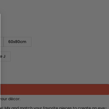
60x80cm
e J
your décor.
re! Mix and match your favorite pieces to create an eye-