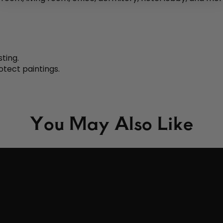
sting.
otect paintings.
You May Also Like