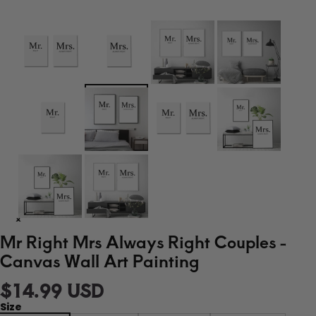
Mr Right Mrs Always Right Couples -
Canvas Wall Art Painting
$14.99 USD
Size