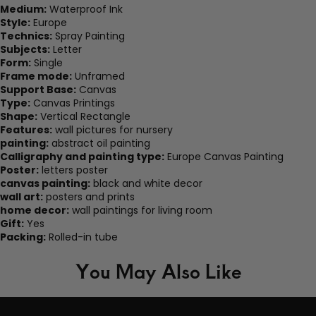
Medium:
Waterproof Ink
Style:
Europe
Technics:
Spray Painting
Subjects:
Letter
Form:
Single
Frame mode:
Unframed
Support Base:
Canvas
Type:
Canvas Printings
Shape:
Vertical Rectangle
Features:
wall pictures for nursery
painting:
abstract oil painting
Calligraphy and painting type:
Europe Canvas Painting
Poster:
letters poster
canvas painting:
black and white decor
wall art:
posters and prints
home decor:
wall paintings for living room
Gift:
Yes
Packing:
Rolled-in tube
You May Also Like