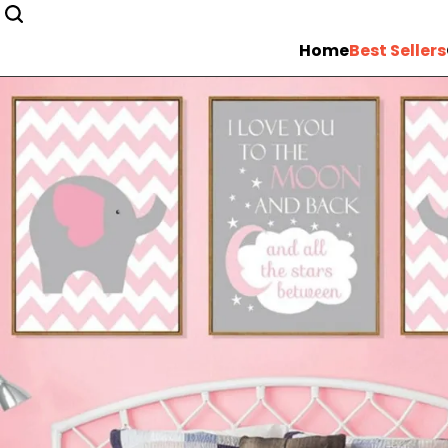
Home
Best Sellers