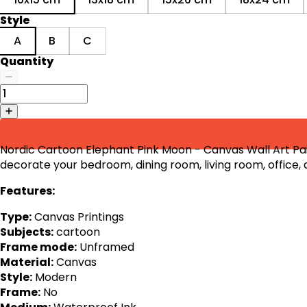
Style
A
B
C
Quantity
Nordic Cartoon Elephant Pink Moon - Canvas Wall Art Pain
decorate your bedroom, dining room, living room, office,
Features:
Type:
Canvas Printings
Subjects:
cartoon
Frame mode:
Unframed
Material:
Canvas
Style:
Modern
Frame:
No