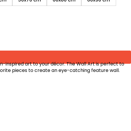
inspired art to your décor. The Wall Art is perfect to
orite pieces to create an eye-catching feature wall.