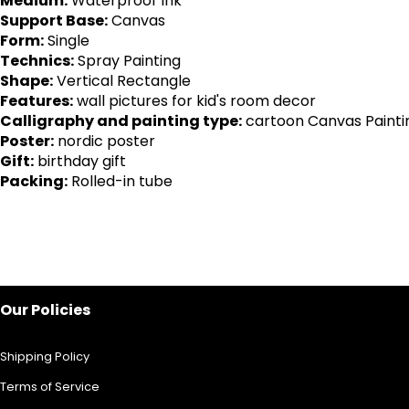
Medium:
Waterproof Ink
Support Base:
Canvas
Form:
Single
Technics:
Spray Painting
Shape:
Vertical Rectangle
Features:
wall pictures for kid's room decor
Calligraphy and painting type:
cartoon Canvas Painti
Poster:
nordic poster
Gift:
birthday gift
Packing:
Rolled-in tube
Our Policies
Shipping Policy
Terms of Service