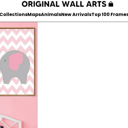
Collections
Maps
Animals
New Arrivals
Top 100 Frame