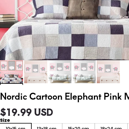
Nordic Cartoon Elephant Pink 
$19.99 USD
Size
10x15 cm
13x18 cm
15x20 cm
18x24 cm