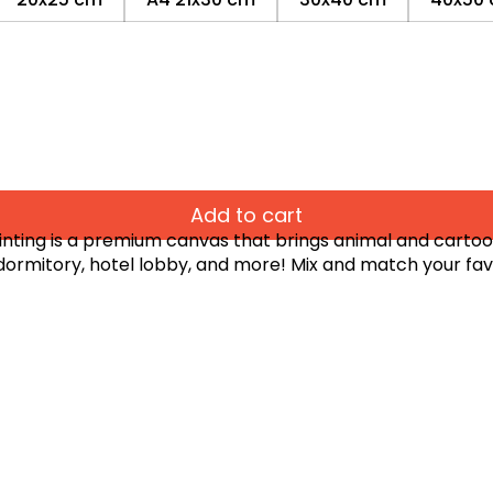
Add to cart
ting is a premium canvas that brings animal and cartoon-
 dormitory, hotel lobby, and more! Mix and match your fav