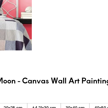
Moon - Canvas Wall Art Paintin
20x25 cm
A4 21x30 cm
30x40 cm
40x50