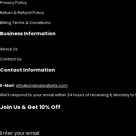
Privacy Policy
Return & Refund Policy
Billing Terms & Conditions
Business Information
About Us
Contact Us
Contact Information
E-Mail:
info@originalwallarts.com
We'll respond to your email within 24 hours of receiving it, Monday to 
Join Us & Get 10% Off
Enter your email