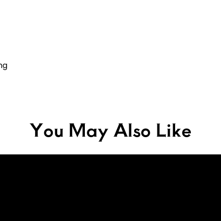
ng
You May Also Like