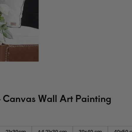
- Canvas Wall Art Painting
21x30cm
A4 21x30 cm
30x40 cm
40x50 