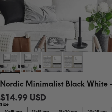
Nordic Minimalist Black White 
$14.99 USD
Size
10x15 cm
13x18 cm
15x20 cm
20x25 cm