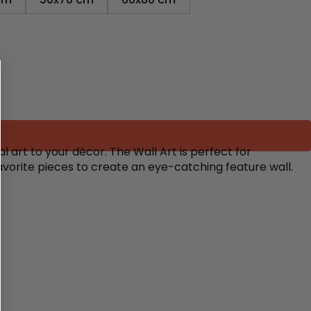
 art to your décor. The Wall Art is perfect for
avorite pieces to create an eye-catching feature wall.