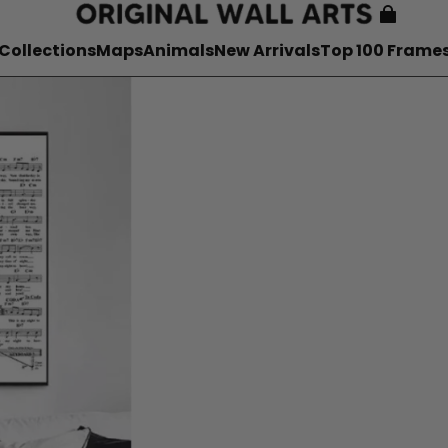
Collections
Maps
Animals
New Arrivals
Top 100 Frame