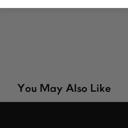
You May Also Like