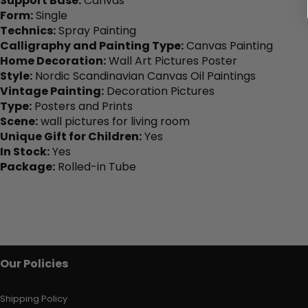
Support Base:
Canvas
Form:
Single
Technics:
Spray Painting
Calligraphy and Painting Type:
Canvas Painting
Home Decoration:
Wall Art Pictures Poster
Style:
Nordic Scandinavian Canvas Oil Paintings
Vintage Painting:
Decoration Pictures
Type:
Posters and Prints
Scene:
wall pictures for living room
Unique Gift for Children:
Yes
In Stock:
Yes
Package:
Rolled-in Tube
Our Policies
Shipping Policy