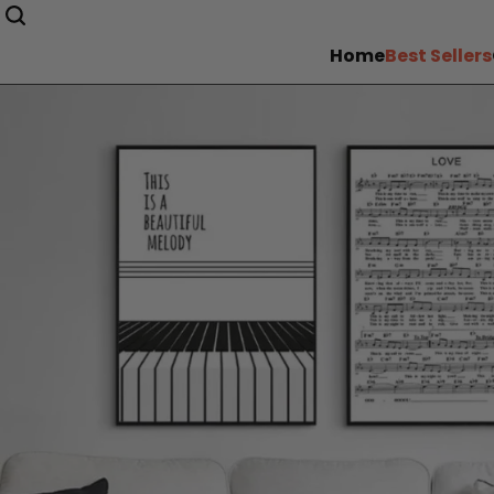
Home
Best Sellers