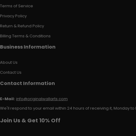
Terms of Service
Privacy Policy
Return & Refund Policy
Billing Terms & Conditions
Business Information
About Us
Contact Us
Contact Information
E-Mail:
info@originalwallarts.com
We'll respond to your email within 24 hours of receiving it, Monday to 
Join Us & Get 10% Off