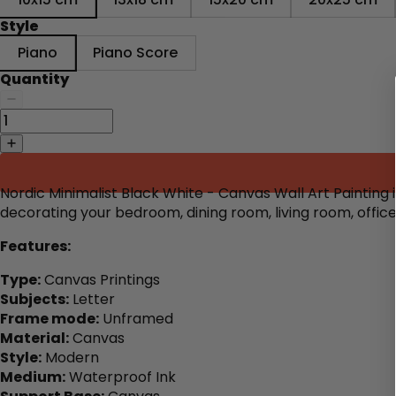
Style
Piano
Piano Score
Quantity
Nordic Minimalist Black White - Canvas Wall Art Painting 
decorating your bedroom, dining room, living room, offic
Features:
Type:
Canvas Printings
Subjects:
Letter
Frame mode:
Unframed
Material:
Canvas
Style:
Modern
Medium:
Waterproof Ink