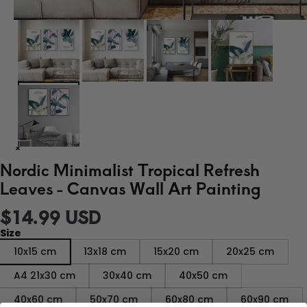
Nordic Minimalist Tropical Refresh
Leaves - Canvas Wall Art Painting
$14.99 USD
Size
10x15 cm
13x18 cm
15x20 cm
20x25 cm
A4 21x30 cm
30x40 cm
40x50 cm
40x60 cm
50x70 cm
60x80 cm
60x90 cm