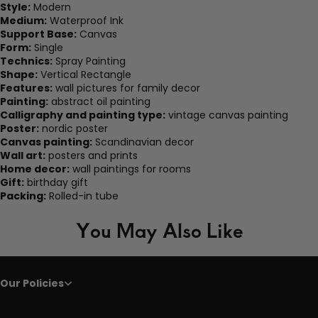
Style:
Modern
Medium:
Waterproof Ink
Support Base:
Canvas
Form:
Single
Technics:
Spray Painting
Shape:
Vertical Rectangle
Features:
wall pictures for family decor
Painting:
abstract oil painting
Calligraphy and painting type:
vintage canvas painting
Poster:
nordic poster
Canvas painting:
Scandinavian decor
Wall art:
posters and prints
Home decor:
wall paintings for rooms
Gift:
birthday gift
Packing:
Rolled-in tube
You May Also Like
Our Policies