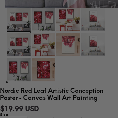
Nordic Red Leaf Artistic Conception
Poster - Canvas Wall Art Painting
$19.99 USD
Size