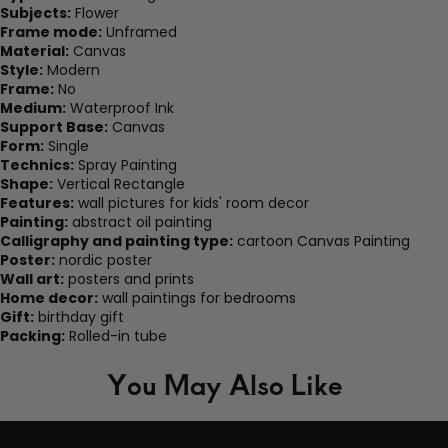
Subjects:
Flower
Frame mode:
Unframed
Material:
Canvas
Style:
Modern
Frame:
No
Medium:
Waterproof Ink
Support Base:
Canvas
Form:
Single
Technics:
Spray Painting
Shape:
Vertical Rectangle
Features:
wall pictures for kids' room decor
Painting:
abstract oil painting
Calligraphy and painting type:
cartoon Canvas Painting
Poster:
nordic poster
Wall art:
posters and prints
Home decor:
wall paintings for bedrooms
Gift:
birthday gift
Packing:
Rolled-in tube
You May Also Like