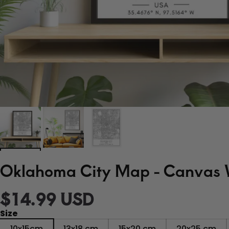
Oklahoma City Map - Canvas W
$14.99 USD
Size
10x15cm
13x18 cm
15x20 cm
20x25 cm