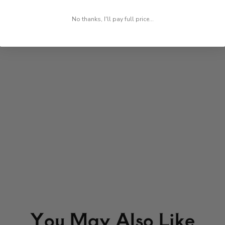
No thanks, I'll pay full price...
You May Also Like