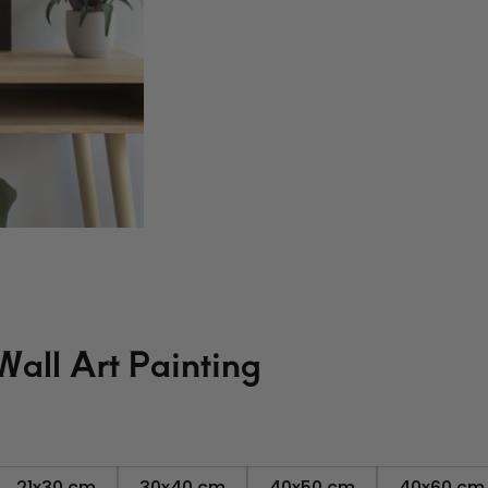
all Art Painting
21x30 cm
30x40 cm
40x50 cm
40x60 cm