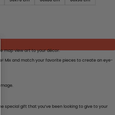
ite map view art to your décor.
re! Mix and match your favorite pieces to create an eye-
damage.
e special gift that you’ve been looking to give to your