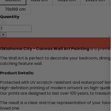
70x100 cm
Quantity
Oklahoma City - Canvas Wall Art Painting
is a premiu
The Wall Art is perfect to decorate your bedroom, dining 
catching feature wall.
Product Details:
Protected with UV scratch-resistant and waterproof lam
High-definition printing of modern artwork on high-quali
Our prints are designed to last over 100 years, to treasure
The result is a clear and true representation of your favo
loved one.