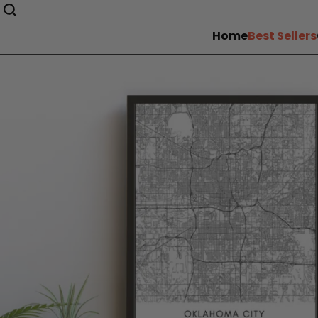
Home
Best Sellers