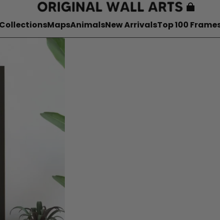
Collections
Maps
Animals
New Arrivals
Top 100 Frame