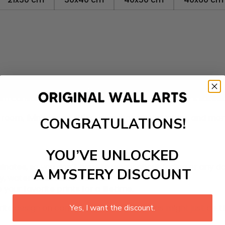
Add to cart
m canvas that adds a touch of your favorite city's satell
room, living room, office, dormitory, hotel lobby, and mo
CONGRATULATIONS!
YOU’VE UNLOCKED
inates, so you don’t have to worry about fading or any 
A MYSTERY DISCOUNT
ty, water-resistance canvas.
 your favorite prints for a lifetime.
rite design on canvas. The wall art canvas might just be th
Yes, I want the discount.