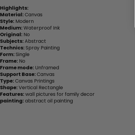
Highlights:
Material:
Canvas
Style:
Modern
Medium:
Waterproof Ink
Original:
No
Subjects:
Abstract
Technics:
Spray Painting
Form:
Single
Frame:
No
Frame mode:
Unframed
Support Base:
Canvas
Type:
Canvas Printings
Shape:
Vertical Rectangle
Features:
wall pictures for family decor
painting:
abstract oil painting