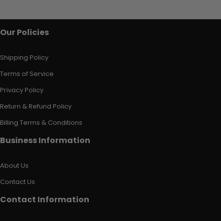
Our Policies
Shipping Policy
Terms of Service
Privacy Policy
Return & Refund Policy
Billing Terms & Conditions
Business Information
About Us
Contact Us
Contact Information