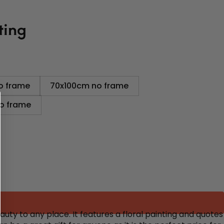
ting
o frame
70x100cm no frame
o frame
uty to any place. It features a floral painting and quotes