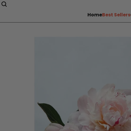
Home
Best Sellers