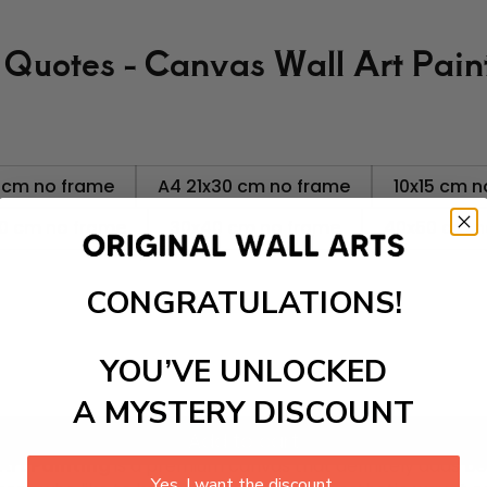
 Quotes - Canvas Wall Art Pain
 cm no frame
A4 21x30 cm no frame
10x15 cm n
0 cm no frame
30x40 cm no frame
40x50 cm n
CONGRATULATIONS!
YOU’VE UNLOCKED
A MYSTERY DISCOUNT
Add to cart
Art Painting
is a premium canvas that definitely adds bea
Yes, I want the discount.