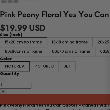
Pink Peony Floral Yes You Can
$19.99 USD
Size (Inch)
15x20 cm no frame
13x18 cm no frame
20x25
60x90cm no frame
50x70 cm no frame
60x8
Color
PICTURE A
PICTURE B
SET
Quantity
Pink Peony Floral Yes You Can Quotes - Canvas Wall 