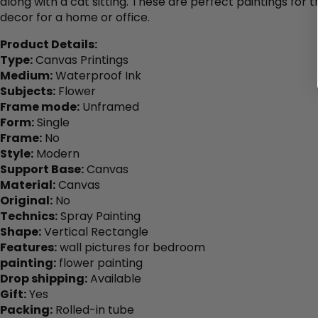
along with a cat sitting. These are perfect paintings for t
decor for a home or office.
Product Details:
Type:
Canvas Printings
Medium:
Waterproof Ink
Subjects:
Flower
Frame mode:
Unframed
Form:
Single
Frame:
No
Style:
Modern
Support Base:
Canvas
Material:
Canvas
Original:
No
Technics:
Spray Painting
Shape:
Vertical Rectangle
Features:
wall pictures for bedroom
painting:
flower painting
Drop shipping:
Available
Gift:
Yes
Packing:
Rolled-in tube