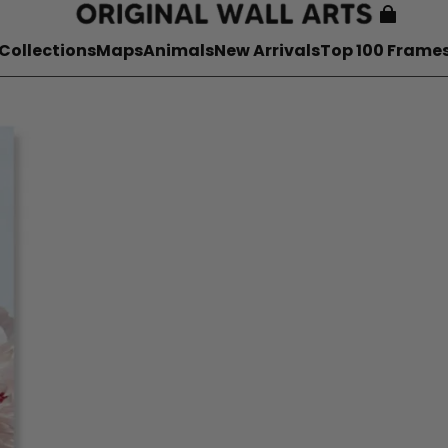
Collections
Maps
Animals
New Arrivals
Top 100 Frame