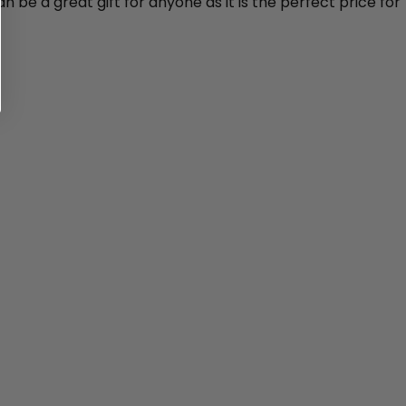
n be a great gift for anyone as it is the perfect price for