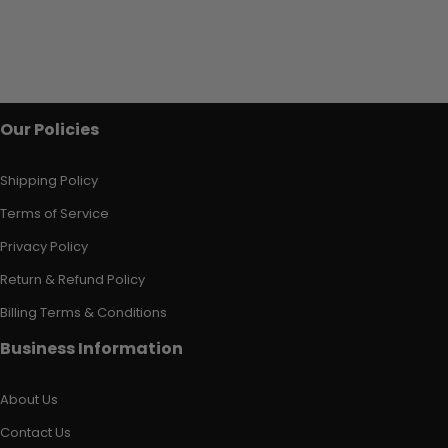
Our Policies
Shipping Policy
Terms of Service
Privacy Policy
Return & Refund Policy
Billing Terms & Conditions
Business Information
About Us
Contact Us