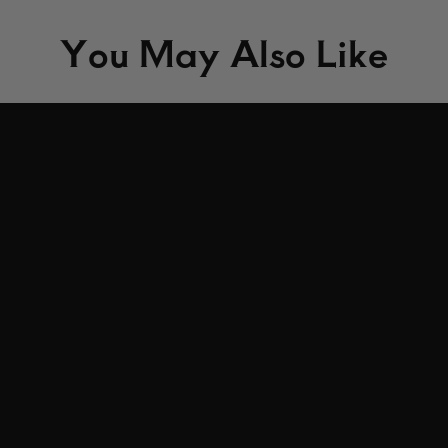
You May Also Like