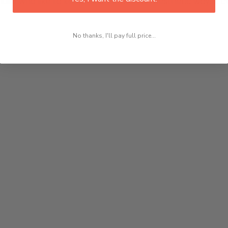
hose who like to keep their home in an aesthetic way. It ca
No thanks, I'll pay full price...