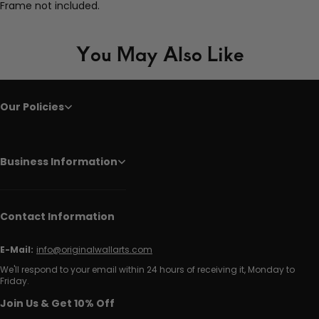
Frame not included.
You May Also Like
Our Policies
Business Information
Contact Information
E-Mail:
info@originalwallarts.com
We'll respond to your email within 24 hours of receiving it, Monday to
Friday.
Join Us & Get 10% Off