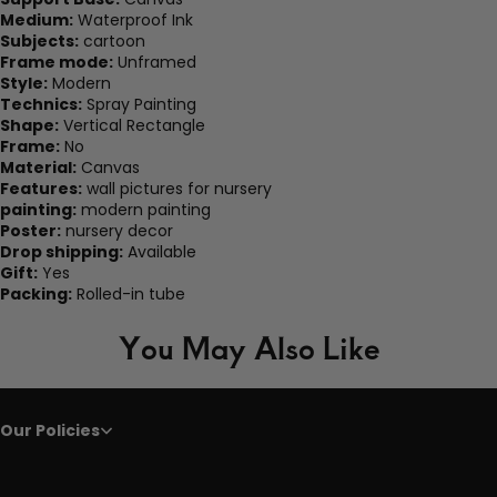
Medium:
Waterproof Ink
Subjects:
cartoon
Frame mode:
Unframed
Style:
Modern
Technics:
Spray Painting
Shape:
Vertical Rectangle
Frame:
No
Material:
Canvas
Features:
wall pictures for nursery
painting:
modern painting
Poster:
nursery decor
Drop shipping:
Available
Gift:
Yes
Packing:
Rolled-in tube
You May Also Like
Our Policies