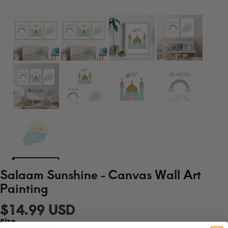
Salaam Sunshine - Canvas Wall Art
Painting
$14.99 USD
Size