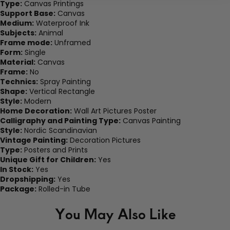
Type:
Canvas Printings
Support Base:
Canvas
Medium:
Waterproof Ink
Subjects:
Animal
Frame mode:
Unframed
Form:
Single
Material:
Canvas
Frame:
No
Technics:
Spray Painting
Shape:
Vertical Rectangle
Style:
Modern
Home Decoration:
Wall Art Pictures Poster
Calligraphy and Painting Type:
Canvas Painting
Style:
Nordic Scandinavian
Vintage Painting:
Decoration Pictures
Type:
Posters and Prints
Unique Gift for Children:
Yes
In Stock:
Yes
Dropshipping:
Yes
Package:
Rolled-in Tube
You May Also Like