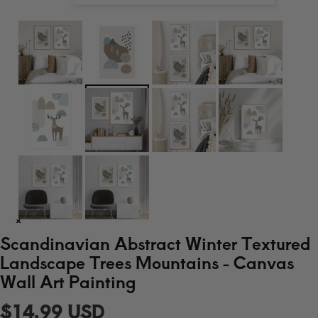
Scandinavian Abstract Winter Textured
Landscape Trees Mountains - Canvas
Wall Art Painting
$14.99 USD