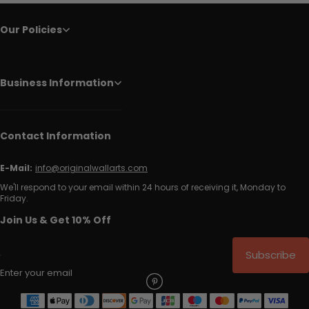
Our Policies
Business Information
Contact Information
E-Mail:
info@originalwallarts.com
We'll respond to your email within 24 hours of receiving it, Monday to
Friday.
Join Us & Get 10% Off
Subscribe
Enter your email