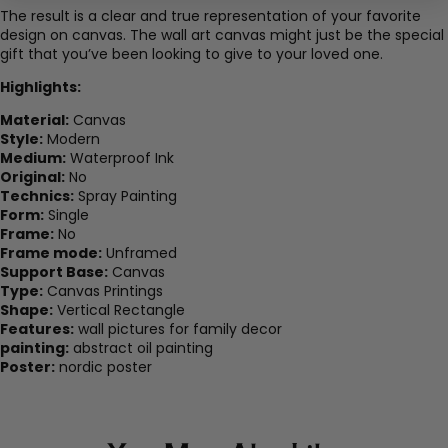
The result is a clear and true representation of your favorite
design on canvas. The wall art canvas might just be the special
gift that you’ve been looking to give to your loved one.
Highlights:
Material:
Canvas
Style:
Modern
Medium:
Waterproof Ink
Original:
No
Technics:
Spray Painting
Form:
Single
Frame:
No
Frame mode:
Unframed
Support Base:
Canvas
Type:
Canvas Printings
Shape:
Vertical Rectangle
Features:
wall pictures for family decor
painting:
abstract oil painting
Poster:
nordic poster