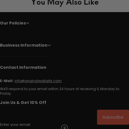
You May Also Like
Our Policies
Business Information
Contact Information
E-Mail:
info@originalwallarts.com
We'll respond to your email within 24 hours of receiving it, Monday to
Friday.
Join Us & Get 10% Off
Subscribe
Enter your email