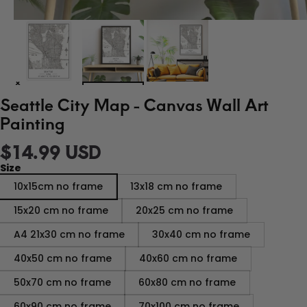
Seattle City Map - Canvas Wall Art
Painting
$14.99 USD
Size
10x15cm no frame
13x18 cm no frame
15x20 cm no frame
20x25 cm no frame
A4 21x30 cm no frame
30x40 cm no frame
40x50 cm no frame
40x60 cm no frame
50x70 cm no frame
60x80 cm no frame
60x90 cm no frame
70x100 cm no frame