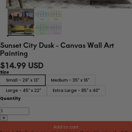
Sunset City Dusk - Canvas Wall Art
Painting
$14.99 USD
Size
Small - 29" x 13"
Medium - 35" x 16"
Large - 45" x 22"
Extra Large - 85" x 40"
Quantity
Add to cart