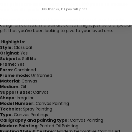
Our prints are designed to last over 100 years
, to treasure
your favorite prints for a lifetime.
No thanks, I'll pay full price...
The result is a clear and true representation of your favorite
design on canvas. The wall art canvas might just be the special
gift that you’ve been looking to give to your loved one.
Highlights:
Style:
Classical
Original:
Yes
Subjects:
Still life
Frame:
Yes
Form:
Combined
Frame mode:
Unframed
Material:
Canvas
Medium:
Oil
Support Base:
Canvas
Shape:
Irregular
Model Number:
Canvas Painting
Technics:
Spray Painting
Type:
Canvas Printings
Calligraphy and painting type:
Canvas Painting
Modern Painting:
Printed Oil Painting
Painting Style & Technic:
Modern Decorative Canvas Art