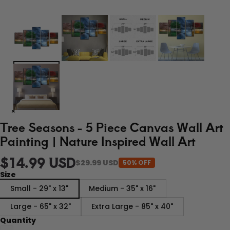
Tree Seasons - 5 Piece Canvas Wall Art
Painting | Nature Inspired Wall Art
$14.99 USD
$29.99 USD
50% OFF
Size
Small - 29" x 13"
Medium - 35" x 16"
Large - 65" x 32"
Extra Large - 85" x 40"
Quantity