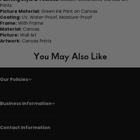
Prints
Picture Material:
Green Ink Print on Canvas
Coating:
UV, Water-Proof, Moisture-Proof
Frame:
With Frame
Material:
Canvas
Picture:
Wall Art
Artwork:
Canvas Prints
You May Also Like
Our Policies
Business Information
Contact Information