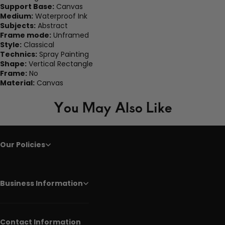
Support Base:
Canvas
Medium:
Waterproof Ink
Subjects:
Abstract
Frame mode:
Unframed
Style:
Classical
Technics:
Spray Painting
Shape:
Vertical Rectangle
Frame:
No
Material:
Canvas
You May Also Like
Our Policies
Business Information
Contact Information