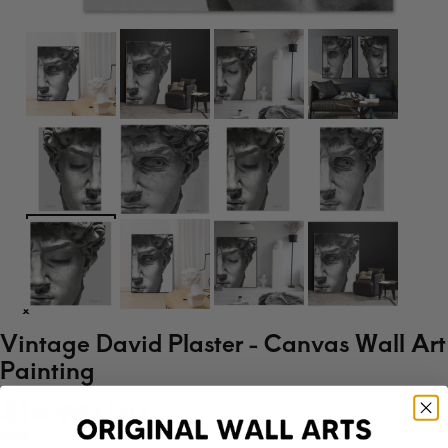
Vintage David Plaster - Canvas Wall Art
Painting
$14.99 USD
Size