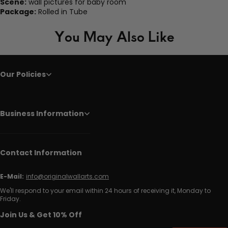
Scene:
wall pictures for baby room
Package:
Rolled in Tube
You May Also Like
Our Policies
Business Information
Contact Information
E-Mail:
info@originalwallarts.com
We'll respond to your email within 24 hours of receiving it, Monday to
Friday.
Join Us & Get 10% Off