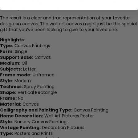
Our prints are designed to last over 100 years, to treasure your
favorite prints for a lifetime.
The result is a clear and true representation of your favorite
design on canvas. The wall art canvas might just be the special
gift that you’ve been looking to give to your loved one.
Highlights:
Type:
Canvas Printings
Form:
Single
Support Base:
Canvas
Medium:
Oil
Subjects:
Letter
Frame mode:
Unframed
Style:
Modern
Technics:
Spray Painting
Shape:
Vertical Rectangle
Frame:
No
Material:
Canvas
Calligraphy and Painting Type:
Canvas Painting
Home Decoration:
Wall Art Pictures Poster
Style:
Nursery Canvas Paintings
Vintage Painting:
Decoration Pictures
Type:
Posters and Prints