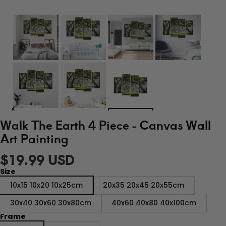
Walk The Earth 4 Piece - Canvas Wall
Art Painting
$19.99 USD
Size
10x15 10x20 10x25cm
20x35 20x45 20x55cm
30x40 30x60 30x80cm
40x60 40x80 40x100cm
Frame